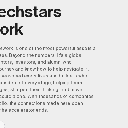
Techstars
ork
twork is one of the most powerful assets a
ss. Beyond the numbers, it's a global
tors, investors, and alumni who
ourney and know how to help navigate it.
 seasoned executives and builders who
ounders at every stage, helping them
ges, sharpen their thinking, and move
 could alone. With thousands of companies
olio, the connections made here open
 the accelerator ends.