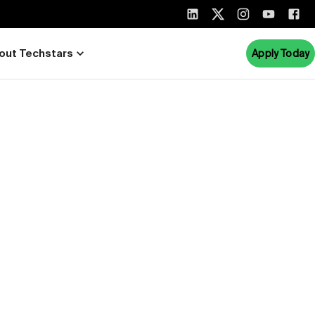
out Techstars
Apply Today