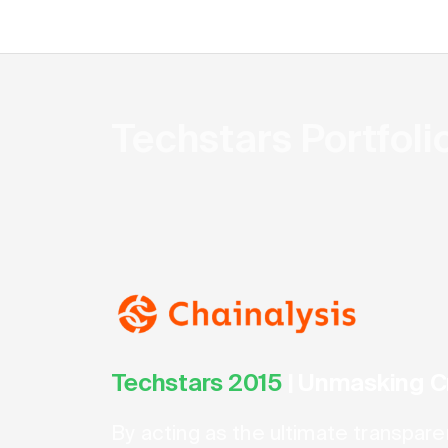
Techstars Portfol
Techstars 2015
|
Unmasking C
By acting as the ultimate transpare