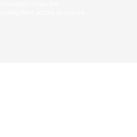
ainalysis strips the
sking illicit actors to secure