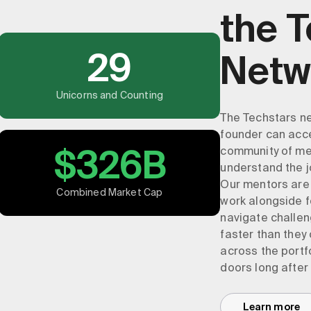
the 
29
Netw
Unicorns and Counting
The Techstars ne
founder can acce
$326B
community of men
understand the j
Our mentors are
Combined Market Cap
work alongside f
navigate challen
faster than they
across the portf
doors long after
Learn more