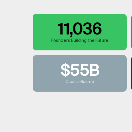
11,036
Founders Building the Future
$55B
Capital Raised