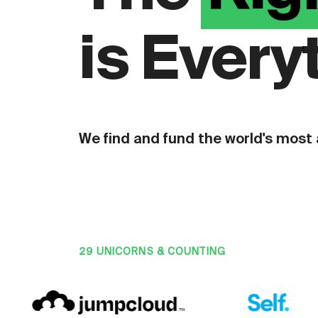
is Every
We find and fund the world's most
29 UNICORNS & COUNTING