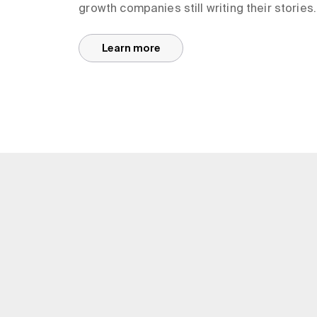
growth companies still writing their stories.
Learn more