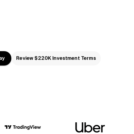
ay
Review $220K Investment Terms