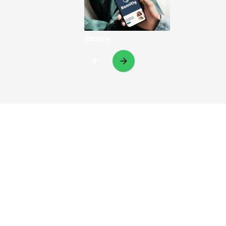
Remitly