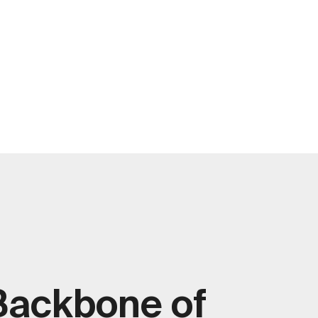
Backbone of