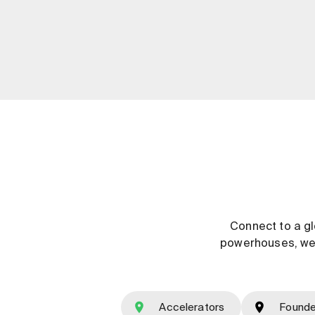
Connect to a gl
powerhouses, we e
Accelerators
Founde