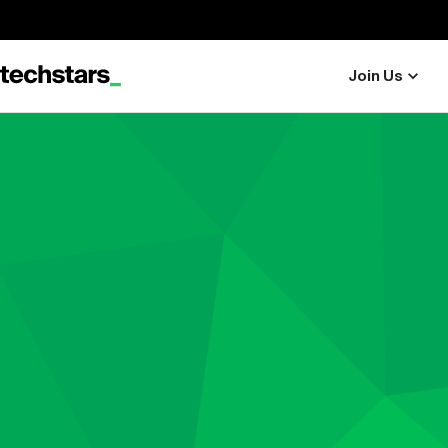
Join Us