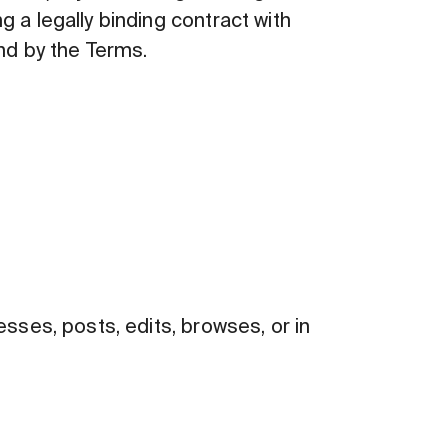
g a legally binding contract with
nd by the Terms.
ses, posts, edits, browses, or in