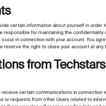
ts
ide certain information about yourself in order 
e responsible for maintaining the confidentiality
hat occur in connection with your account. You agr
 reserve the right to close your account at any 
ons from Techstars
 receive certain communications in connection wi
s or requests from other Users related to infor