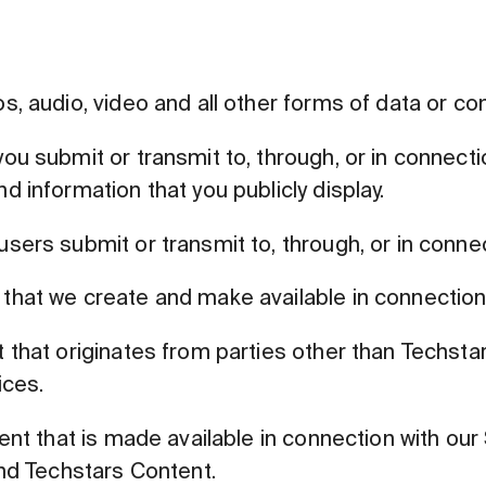
, audio, video and all other forms of data or c
u submit or transmit to, through, or in connecti
 information that you publicly display.
ers submit or transmit to, through, or in connec
hat we create and make available in connection 
hat originates from parties other than Techstars
ices.
nt that is made available in connection with our 
and Techstars Content.