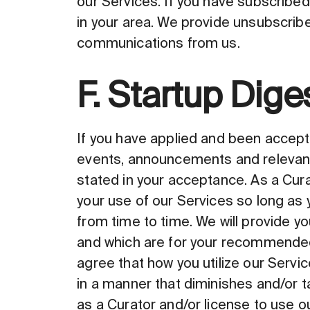
our Services. If you have subscribed
in your area. We provide unsubscribe 
communications from us.
F. Startup Dige
If you have applied and been accepte
events, announcements and relevant
stated in your acceptance. As a Cur
your use of our Services so long as
from time to time. We will provide y
and which are for your recommended 
agree that how you utilize our Servic
in a manner that diminishes and/or 
as a Curator and/or license to use 