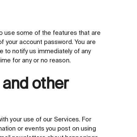
to use some of the features that are
 of your account password. You are
ee to notify us immediately of any
time for any or no reason.
 and other
th your use of our Services. For
mation or events you post on using