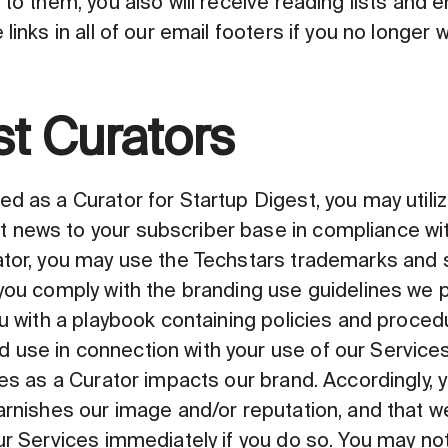
 to them, you also will receive reading lists and
links in all of our email footers if you no longer 
st Curators
d as a Curator for Startup Digest, you may utiliz
 news to your subscriber base in compliance wit
ator, you may use the Techstars trademarks and 
 you comply with the branding use guidelines we
ou with a playbook containing policies and proce
use in connection with your use of our Service
es as a Curator impacts our brand. Accordingly, y
tarnishes our image and/or reputation, and that
our Services immediately if you do so. You may n