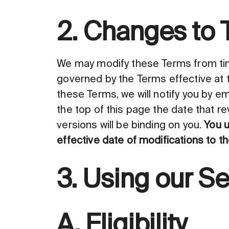
2. Changes to 
We may modify these Terms from time
governed by the Terms effective at 
these Terms, we will notify you by em
the top of this page the date that r
versions will be binding on you.
You u
effective date of modifications to t
3. Using our Se
A. Eligibility