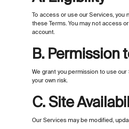
To access or use our Services, you m
these Terms. You may not access or 
account.
B. Permission t
We grant you permission to use our S
your own risk.
C. Site Availabil
Our Services may be modified, update