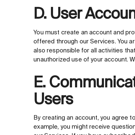
D. User Accoun
You must create an account and prov
offered through our Services. You ar
also responsible for all activities t
unauthorized use of your account. We
E. Communicati
Users
By creating an account, you agree to
example, you might receive question