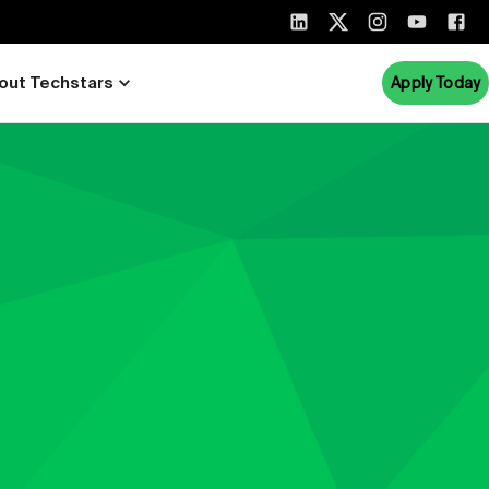
out Techstars
Apply Today