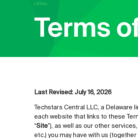
LEGAL
Terms o
Last Revised: July 16, 2026
Techstars Central LLC, a Delaware li
each website that links to these Term
“
Site
”), as well as our other services
etc.) you may have with us (together w