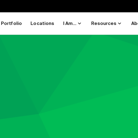
Portfolio
Locations
I Am...
Resources
Ab