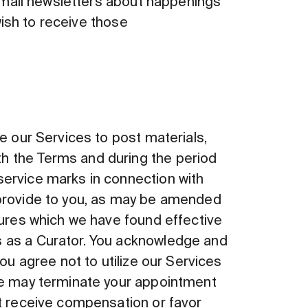
 email newsletters about happenings
wish to receive those
e our Services to post materials,
h the Terms and during the period
service marks in connection with
 provide to you, as may be amended
dures which we have found effective
s as a Curator. You acknowledge and
ou agree not to utilize our Services
 we may terminate your appointment
ot receive compensation or favor