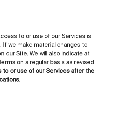
cess to or use of our Services is
s. If we make material changes to
 our Site. We will also indicate at
 Terms on a regular basis as revised
to or use of our Services after the
cations.