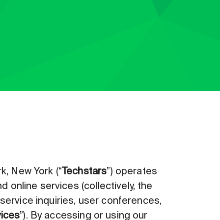
k, New York (“
Techstars
”) operates
 online services (collectively, the
r service inquiries, user conferences,
ices
”). By accessing or using our