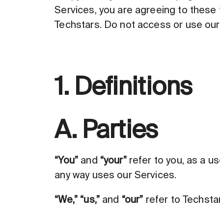
Services, you are agreeing to these 
Techstars. Do not access or use our 
1. Definitions
A. Parties
“You”
and
“your”
refer to you, as a u
any way uses our Services.
“We,”
“us,”
and
“our”
refer to Techsta