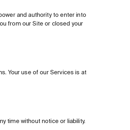
power and authority to enter into
ou from our Site or closed your
s. Your use of our Services is at
time without notice or liability.