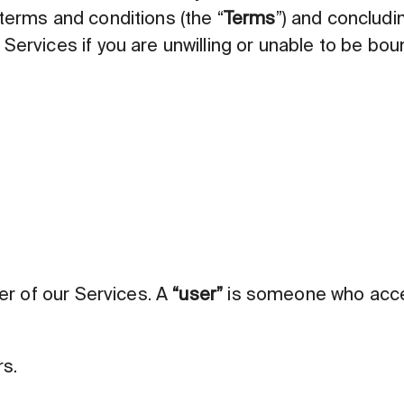
terms and conditions (the “
Terms
”) and concludin
Services if you are unwilling or unable to be bou
ser of our Services. A
“user”
is someone who acces
rs.