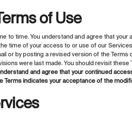
Terms of Use
 to time. You understand and agree that your ac
the time of your access to or use of our Service
ail or by posting a revised version of the Terms on
evisions were last made. You should revisit these
nderstand and agree that your continued access 
he Terms indicates your acceptance of the modifi
rvices