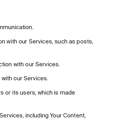
ommunication.
on with our Services, such as posts,
tion with our Services.
with our Services.
 or its users, which is made
Services, including Your Content,