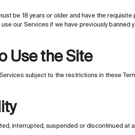
ust be 18 years or older and have the requisite 
use our Services if we have previously banned y
o Use the Site
ervices subject to the restrictions in these Term
ity
d, interrupted, suspended or discontinued at any 