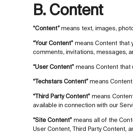
B. Content
“Content”
means text, images, photos
“Your Content”
means Content that yo
comments, invitations, messages, and
“User Content”
means Content that us
“Techstars Content”
means Content t
“Third Party Content”
means Content t
available in connection with our Serv
“Site Content”
means all of the Conte
User Content, Third Party Content, 