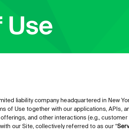
f Use
mited liability company headquartered in New Yor
s of Use together with our applications, APIs, and
, offerings, and other interactions (e.g., custome
ith our Site, collectively referred to as our “
Serv