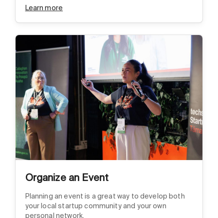
Learn more
Organize an Event
Planning an event is a great way to develop both
your local startup community and your own
personal network.