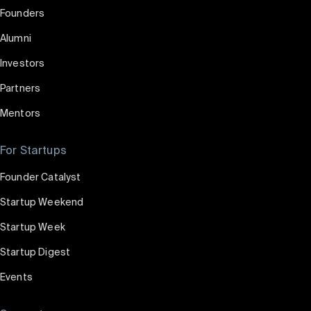
Founders
Alumni
Investors
Partners
Mentors
For Startups
Founder Catalyst
Startup Weekend
Startup Week
Startup Digest
Events