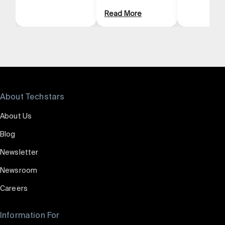
Read More
About Techstars
About Us
Blog
Newsletter
Newsroom
Careers
Information For