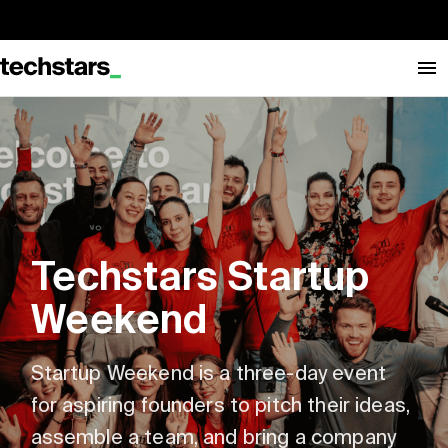
Techstars Startup
Weekend
Startup Weekend is a three-day event
for aspiring founders to pitch their ideas,
assemble a team, and bring a company