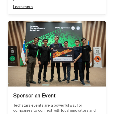
Learn more
Sponsor an Event
Techstars events are a powerful way for
companies to connect with local innovators and