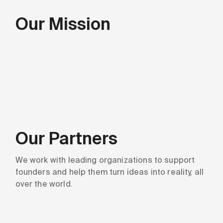
Our Mission
Our Partners
We work with leading organizations to support
founders and help them turn ideas into reality, all
over the world.