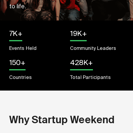
to life.
7K+
19K+
Events Held
Community Leaders
150+
428K+
Countries
Total Participants
Why Startup Weekend