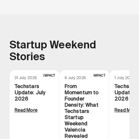
Startup Weekend
Stories
IMPACT
IMPACT
31 July 2026
9 July 2026
1 July 2026
Techstars
From
Techstar
Update: July
Momentum to
Update: 
2026
Founder
2026
Density: What
Read More
Read More
Techstars
Startup
Weekend
Valencia
Revealed