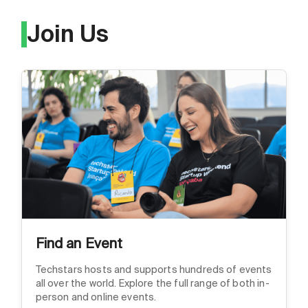
Join Us
Find an Event
Techstars hosts and supports hundreds of events
all over the world. Explore the full range of both in-
person and online events.