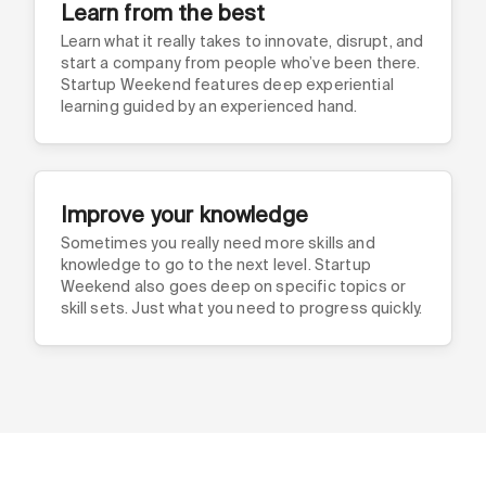
Learn from the best
Learn what it really takes to innovate, disrupt, and
start a company from people who’ve been there.
Startup Weekend features deep experiential
learning guided by an experienced hand.
Improve your knowledge
Sometimes you really need more skills and
knowledge to go to the next level. Startup
Weekend also goes deep on specific topics or
skill sets. Just what you need to progress quickly.