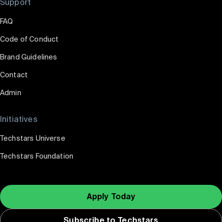
Support
FAQ
Code of Conduct
Brand Guidelines
Contact
Admin
Initiatives
Techstars Universe
Techstars Foundation
Apply Today
Subscribe to Techstars