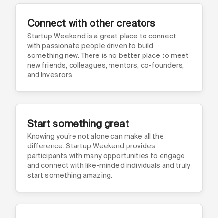
Connect with other creators
Startup Weekend is a great place to connect
with passionate people driven to build
something new. There is no better place to meet
new friends, colleagues, mentors, co-founders,
and investors.
Start something great
Knowing you’re not alone can make all the
difference. Startup Weekend provides
participants with many opportunities to engage
and connect with like-minded individuals and truly
start something amazing.