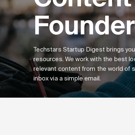
Founder
Techstars Startup Digest brings you
resources. We work with the best lo
relevant content from the world of st
inbox via a simple email.