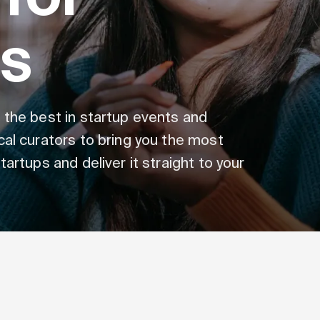
s
 the best in startup events and
cal curators to bring you the most
artups and deliver it straight to your