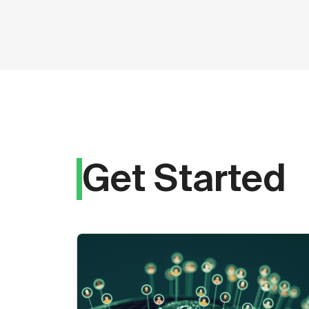
Get Started