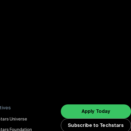
 Southern Taiwan
atives
Apply Today
tars Universe
Subscribe to Techstars
tars Foundation