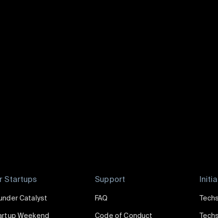
Lavey Ko
|
Techstars
Communities
Curator
of
Techstars Startup Digest
r Startups
Support
Initi
under Catalyst
FAQ
Techs
artup Weekend
Code of Conduct
Techs