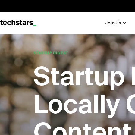
Join Us
STARTUP DIGEST
Startup 
Locally 
Content 