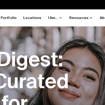
Portfolio
Locations
I Am...
Resources
Ab
Digest:
Curated
for