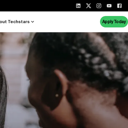
out Techstars
Apply Today