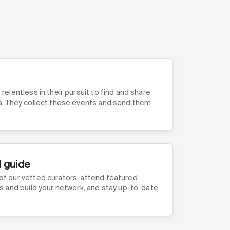
relentless in their pursuit to find and share
ea. They collect these events and send them
l guide
of our vetted curators, attend featured
ls and build your network, and stay up-to-date