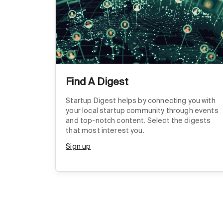
Find A Digest
Startup Digest helps by connecting you with
your local startup community through events
and top-notch content. Select the digests
that most interest you.
Sign up