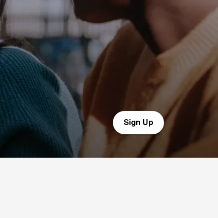
Sign Up