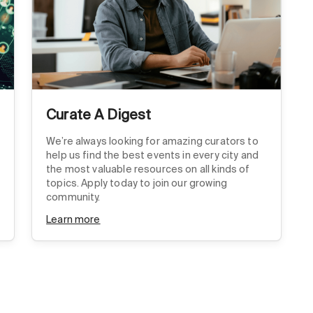
Curate A Digest
We’re always looking for amazing curators to
help us find the best events in every city and
the most valuable resources on all kinds of
topics. Apply today to join our growing
community.
Learn more