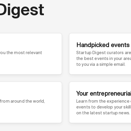
Digest
Handpicked events
 you the most relevant
Startup Digest curators are 
the best events in your ar
to you via a simple email.
Your entrepreneuria
 from around the world,
Learn from the experience 
events to develop your skil
on the latest startup news.