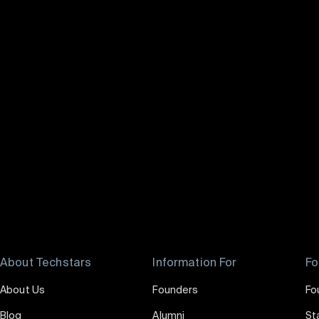
About Techstars
Information For
Fo
About Us
Founders
Fo
Blog
Alumni
St