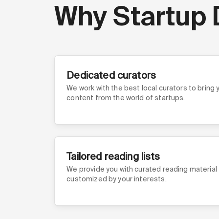
Why Startup 
Dedicated curators
We work with the best local curators to bring
content from the world of startups.
Tailored reading lists
We provide you with curated reading material
customized by your interests.