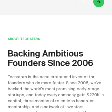
ABOUT TECHSTARS
Backing Ambitious
Founders Since 2006
Techstars is the accelerator and investor for
founders who do more faster. Since 2006, we've
backed the world's most promising early-stage
startups, and today every company gets $220K in
capital, three months of relentless hands-on
mentorship, and a network of investors,