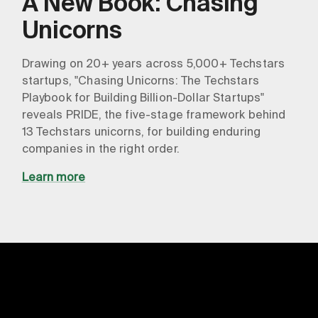
A New Book: Chasing
Unicorns
Drawing on 20+ years across 5,000+ Techstars
startups, "Chasing Unicorns: The Techstars
Playbook for Building Billion-Dollar Startups"
reveals PRIDE, the five-stage framework behind
13 Techstars unicorns, for building enduring
companies in the right order.
Learn more