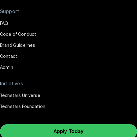
Support
FAQ
Code of Conduct
Brand Guidelines
Contact
Admin
Initiatives
Techstars Universe
Techstars Foundation
Apply Today