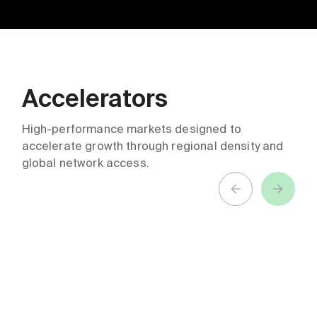
Accelerators
ABN AMRO +
Northwestern
Techstars
Medicine &
High-performance markets designed to
accelerate growth through regional density and
Future of
Techstars
global network access.
Finance
Healthcare
Accelerator
Accelerator