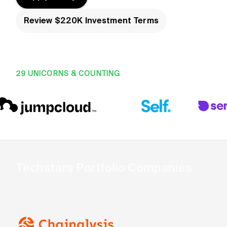
Review $220K Investment Terms
29 UNICORNS & COUNTING
Techstars Portfolio Companies