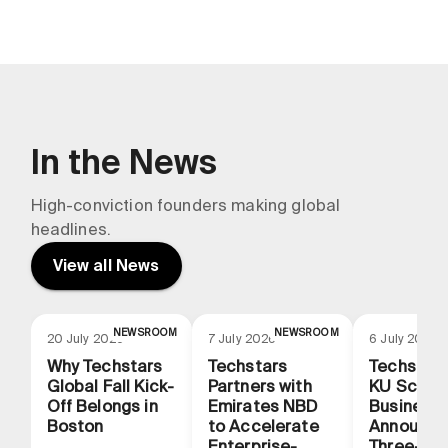
In the News
High-conviction founders making global
headlines.
View all News
NEWSROOM
NEWSROOM
N
20 July 2026
7 July 2026
6 July 2026
Why Techstars
Techstars
Techstars
Global Fall Kick-
Partners with
KU School
Off Belongs in
Emirates NBD
Business
Boston
to Accelerate
Announce
Enterprise-
Three-Yea