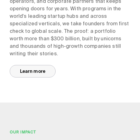
operators, and corporate partners that keeps
opening doors for years. With programs in the
world's leading startup hubs and across
specialized verticals, we take founders from first
check to global scale. The proof: a portfolio
worth more than $300 billion, built by unicorns
and thousands of high-growth companies still
writing their stories.
Learn more
OUR IMPACT