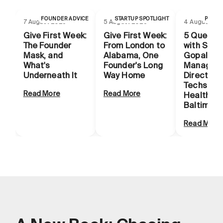
FOUNDER ADVICE
STARTUP SPOTLIGHT
PROG
7 August 2026
5 August 2026
4 August 20
Give First Week:
Give First Week:
5 Questio
The Founder
From London to
with Smit
Mask, and
Alabama, One
Gopal,
What's
Founder's Long
Managing
Underneath It
Way Home
Director o
Techstars
Read More
Read More
Health
Baltimore
Read More