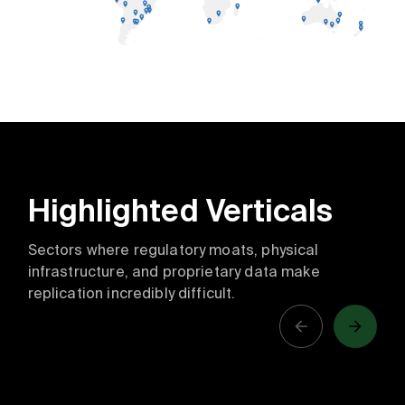
Highlighted Verticals
Sectors where regulatory moats, physical
infrastructure, and proprietary data make
replication incredibly difficult.
Health
Finance