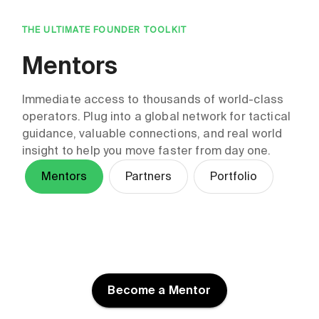
THE ULTIMATE FOUNDER TOOLKIT
Mentors
Immediate access to thousands of world-class
operators. Plug into a global network for tactical
guidance, valuable connections, and real world
insight to help you move faster from day one.
Mentors
Partners
Portfolio
HT Fish
Kelly Roark
Kirin Kalia
Ben Greene
Skyryn Performance
Stratespheric
Grow Through Story
Gen Tsuchikawa
Jennifer Deare
Temitope Sonuyi
Ltd
Tessi
Molly Doyle
Deloitte Tohmatsu
DMI Holdings, Inc.
Ogun Labs
Venture Support
CHC Advisory
Become a Mentor