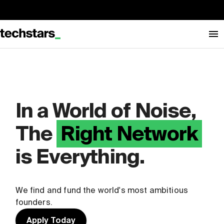
In a World of Noise,
The
Right Network
is Everything.
We find and fund the world's most ambitious
founders.
Apply Today