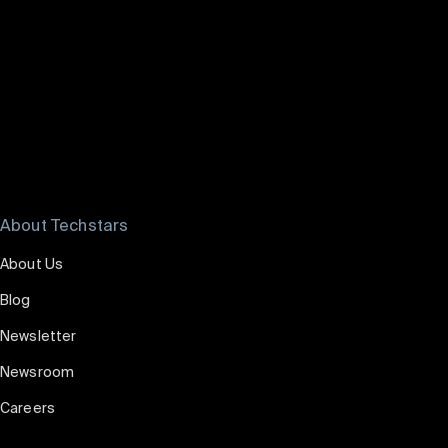
Watch Payal's story
About Techstars
About Us
Blog
Newsletter
Newsroom
Careers