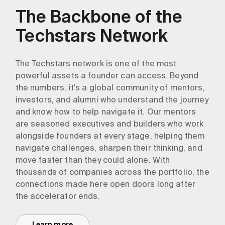
The Backbone of the
Techstars Network
The Techstars network is one of the most
powerful assets a founder can access. Beyond
the numbers, it's a global community of mentors,
investors, and alumni who understand the journey
and know how to help navigate it. Our mentors
are seasoned executives and builders who work
alongside founders at every stage, helping them
navigate challenges, sharpen their thinking, and
move faster than they could alone. With
thousands of companies across the portfolio, the
connections made here open doors long after
the accelerator ends.
Learn more