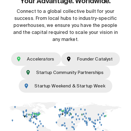
Your Advantage. Worldwide.
Connect to a global collective built for your
success. From local hubs to industry-specific
powerhouses, we ensure you have the people
and the capital required to scale your vision in
any market.
Accelerators
Founder Catalyst
Startup Community Partnerships
Startup Weekend & Startup Week