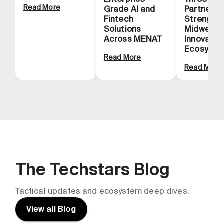
Read More
Grade AI and
Partnersh
Fintech
Strength
Solutions
Midwest
Across MENAT
Innovatio
Ecosyste
Read More
Read More
The Techstars Blog
Tactical updates and ecosystem deep dives.
View all Blog