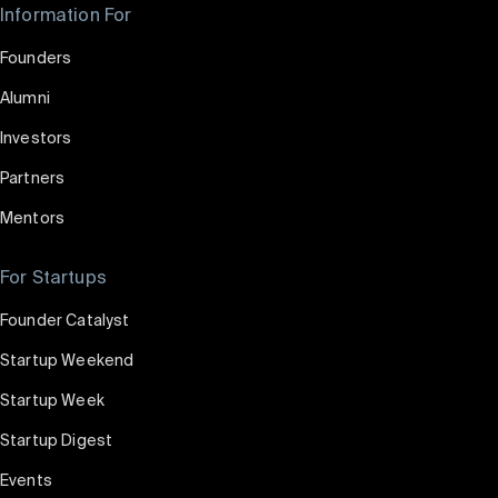
Information For
Founders
Alumni
Investors
Partners
Mentors
For Startups
Founder Catalyst
Startup Weekend
Startup Week
Startup Digest
Events