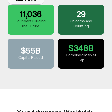
11,036
29
Founders Building
Unicorns and
the Future
Counting
$348B
$55B
Combined Market
Capital Raised
Cap