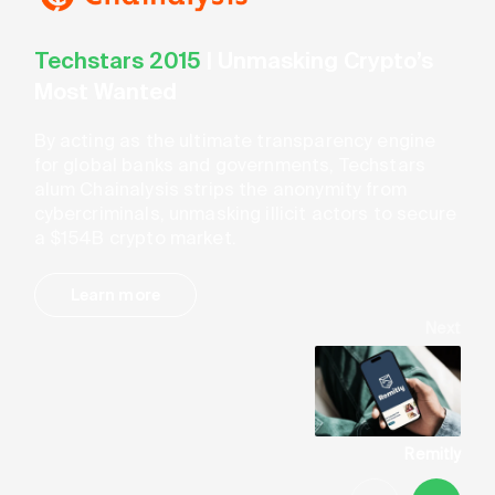
Techstars 2015
|
Unmasking Crypto’s
Most Wanted
By acting as the ultimate transparency engine
for global banks and governments, Techstars
alum Chainalysis strips the anonymity from
cybercriminals, unmasking illicit actors to secure
a $154B crypto market.
Learn more
Next
Remitly