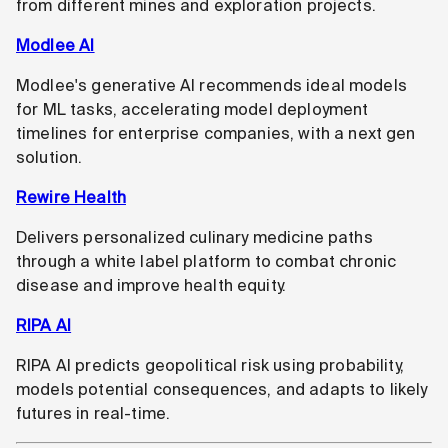
from different mines and exploration projects.
Modlee AI
Modlee's generative AI recommends ideal models
for ML tasks, accelerating model deployment
timelines for enterprise companies, with a next gen
solution.
Rewire Health
Delivers personalized culinary medicine paths
through a white label platform to combat chronic
disease and improve health equity.
RIPA AI
RIPA AI predicts geopolitical risk using probability,
models potential consequences, and adapts to likely
futures in real-time.