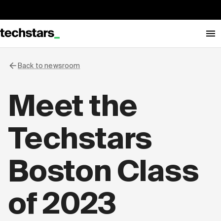
Back to newsroom
Meet the
Techstars
Boston Class
of 2023