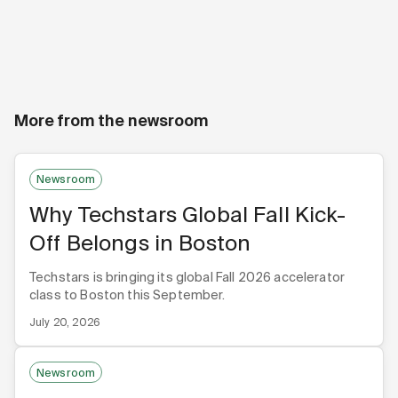
More from the newsroom
Newsroom
Why Techstars Global Fall Kick-
Off Belongs in Boston
Techstars is bringing its global Fall 2026 accelerator
class to Boston this September.
July 20, 2026
Newsroom