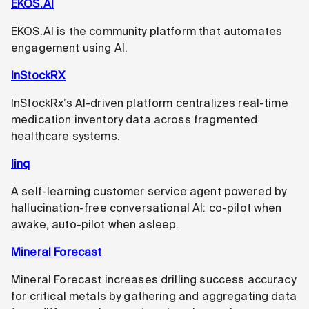
EKOS.AI
EKOS.AI is the community platform that automates
engagement using AI.
InStockRX
InStockRx’s AI-driven platform centralizes real-time
medication inventory data across fragmented
healthcare systems.
linq
A self-learning customer service agent powered by
hallucination-free conversational AI: co-pilot when
awake, auto-pilot when asleep.
Mineral Forecast
Mineral Forecast increases drilling success accuracy
for critical metals by gathering and aggregating data