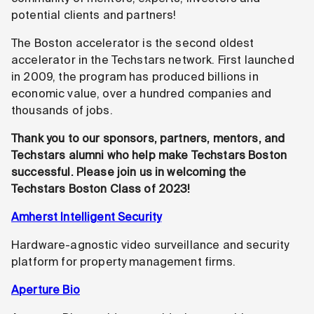
potential clients and partners!
The Boston accelerator is the second oldest
accelerator in the Techstars network. First launched
in 2009, the program has produced billions in
economic value, over a hundred companies and
thousands of jobs.
Thank you to our sponsors, partners, mentors, and
Techstars alumni who help make Techstars Boston
successful. Please join us in welcoming the
Techstars Boston Class of 2023!
Amherst Intelligent Security
Hardware-agnostic video surveillance and security
platform for property management firms.
Aperture Bio