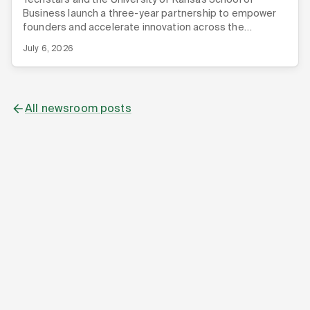
Business launch a three-year partnership to empower
founders and accelerate innovation across the
Midwest.
July 6, 2026
All newsroom posts