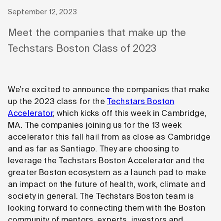
September 12, 2023
Meet the companies that make up the
Techstars Boston Class of 2023
We’re excited to announce the companies that make
up the 2023 class for the
Techstars Boston
Accelerator
, which kicks off this week in Cambridge,
MA. The companies joining us for the 13 week
accelerator this fall hail from as close as Cambridge
and as far as Santiago. They are choosing to
leverage the Techstars Boston Accelerator and the
greater Boston ecosystem as a launch pad to make
an impact on the future of health, work, climate and
society in general. The Techstars Boston team is
looking forward to connecting them with the Boston
community of mentors, experts, investors and