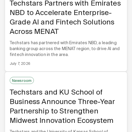
Techstars Partners with Emirates
NBD to Accelerate Enterprise-
Grade AI and Fintech Solutions
Across MENAT
Techstars has partnered with Emirates NBD, a leading
banking group across the MENAT region, to drive AI and
fintech innovation in the area.
July 7, 2026
Newsroom
Techstars and KU School of
Business Announce Three-Year
Partnership to Strengthen
Midwest Innovation Ecosystem
Techstars and the University of Kansas School of