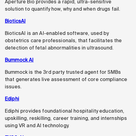
Aperture Bio provides a rapid, ultra-sensitive
solution to quantify how, why and when drugs fail.
BioticsAI
BioticsAI is an AI-enabled software, used by
obstetrics care professionals, that facilitates the
detection of fetal abnormalities in ultrasound.
Bummock AI
Bummock is the 3rd party trusted agent for SMBs
that generates live assessment of core compliance
issues.
Ediphi
Ediphi provides foundational hospitality education,
upskilling, reskilling, career training, and internships
using VR and AI technology.