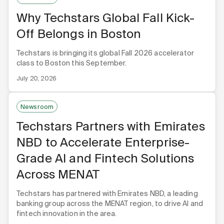
Why Techstars Global Fall Kick-
Off Belongs in Boston
Techstars is bringing its global Fall 2026 accelerator
class to Boston this September.
July 20, 2026
Newsroom
Techstars Partners with Emirates
NBD to Accelerate Enterprise-
Grade AI and Fintech Solutions
Across MENAT
Techstars has partnered with Emirates NBD, a leading
banking group across the MENAT region, to drive AI and
fintech innovation in the area.