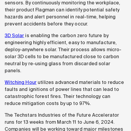
sensors. By continuously monitoring the workplace,
their product Flagman can identify potential safety
hazards and alert personnel in real-time, helping
prevent accidents before they occur.
3D Solar
is enabling the carbon zero future by
engineering highly efficient, easy to manufacture,
deploy-anywhere solar. Their process allows micro-
solar 3D cells to be manufactured close to carbon
neutral by re-using glass from discarded solar
panels.
Witching Hour
utilizes advanced materials to reduce
faults and ignitions of power lines that can lead to
catastrophic forest fires. Their technology can
reduce mitigation costs by up to 97%.
The Techstars Industries of the Future Accelerator
runs for 13 weeks from March 11 to June 6, 2024.
Companies will be working toward major milestones