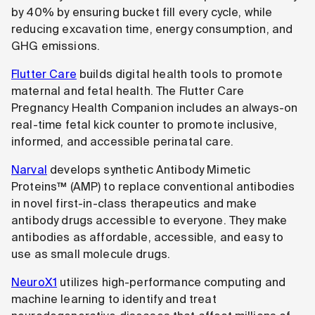
by 40% by ensuring bucket fill every cycle, while
reducing excavation time, energy consumption, and
GHG emissions.
Flutter Care
builds digital health tools to promote
maternal and fetal health. The Flutter Care
Pregnancy Health Companion includes an always-on
real-time fetal kick counter to promote inclusive,
informed, and accessible perinatal care.
Narval
develops synthetic Antibody Mimetic
Proteins™ (AMP) to replace conventional antibodies
in novel first-in-class therapeutics and make
antibody drugs accessible to everyone. They make
antibodies as affordable, accessible, and easy to
use as small molecule drugs.
NeuroX1
utilizes high-performance computing and
machine learning to identify and treat