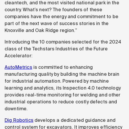
cleantech, and the most visited national park in the
country. What’s next? The founders of these
companies have the energy and commitment to be
part of the next wave of success stories in the
Knoxville and Oak Ridge region.”
Introducing the 10 companies selected for the 2024
class of the Techstars Industries of the Future
Accelerator:
AutoMetrics
is committed to enhancing
manufacturing quality by building the machine brain
for industrial automation. Powered by machine
learning and analytics, its Inspection 4.0 technology
provides real-time monitoring for welding and other
industrial operations to reduce costly defects and
downtime.
Dig Robotics
develops a dedicated guidance and
control system for excavators. It improves efficiency