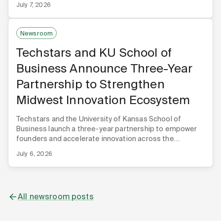
July 7, 2026
Newsroom
Techstars and KU School of
Business Announce Three-Year
Partnership to Strengthen
Midwest Innovation Ecosystem
Techstars and the University of Kansas School of
Business launch a three-year partnership to empower
founders and accelerate innovation across the
Midwest.
July 6, 2026
All newsroom posts