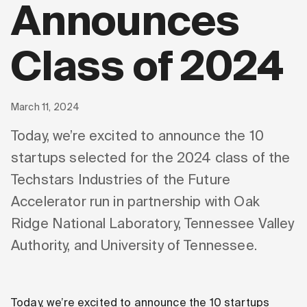
Announces
Class of 2024
March 11, 2024
Today, we’re excited to announce the 10
startups selected for the 2024 class of the
Techstars Industries of the Future
Accelerator run in partnership with Oak
Ridge National Laboratory, Tennessee Valley
Authority, and University of Tennessee.
Today, we’re excited to announce the 10 startups