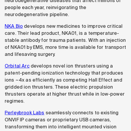
neurodegenerative diseases that affect millions of
people each year, reinvigorating the
neurodegenerative pipeline.
NKA Bio
develops new medicines to improve critical
care. Their lead product, NKA01, is a temperature-
stable antibody for trauma patients. With an injection
of NKA01 by EMS, more time is available for transport
and lifesaving surgery.
Orbital Arc
develops novel ion thrusters using a
patent-pending ionization technology that produces
ions ~4x as efficiently as competing Hall Effect and
gridded ion thrusters. These electric propulsion
thrusters operate at higher thrust while in low-power
regimes.
Perleybrook Labs
seamlessly connects to existing
ONVIF IP cameras or proprietary USB cameras,
transforming them into intelligent mounted vision