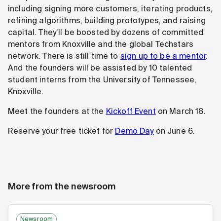
including signing more customers, iterating products,
refining algorithms, building prototypes, and raising
capital. They’ll be boosted by dozens of committed
mentors from Knoxville and the global Techstars
network. There is still time to
sign up to be a mentor
.
And the founders will be assisted by 10 talented
student interns from the University of Tennessee,
Knoxville.
Meet the founders at the
Kickoff Event
on March 18.
Reserve your free ticket for
Demo Day
on June 6.
More from the newsroom
Newsroom