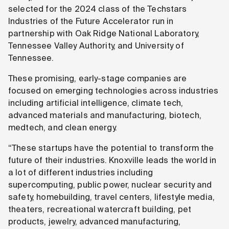
selected for the 2024 class of the Techstars
Industries of the Future Accelerator run in
partnership with Oak Ridge National Laboratory,
Tennessee Valley Authority, and University of
Tennessee.
These promising, early-stage companies are
focused on emerging technologies across industries
including artificial intelligence, climate tech,
advanced materials and manufacturing, biotech,
medtech, and clean energy.
“These startups have the potential to transform the
future of their industries. Knoxville leads the world in
a lot of different industries including
supercomputing, public power, nuclear security and
safety, homebuilding, travel centers, lifestyle media,
theaters, recreational watercraft building, pet
products, jewelry, advanced manufacturing,