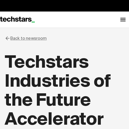
Back to newsroom
Techstars
Industries of
the Future
Accelerator