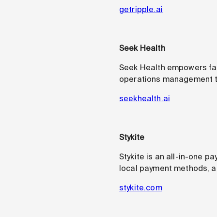
getripple.ai
Seek Health
Seek Health empowers fast
operations management too
seekhealth.ai
Stykite
Stykite is an all-in-one 
local payment methods, an
stykite.com