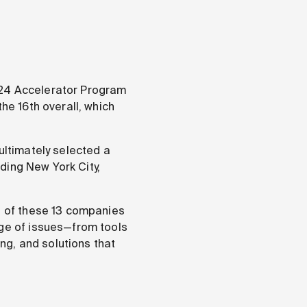
24 Accelerator Program
he 16th overall, which
ultimately selected a
uding New York City,
on of these 13 companies
nge of issues—from tools
ing, and solutions that