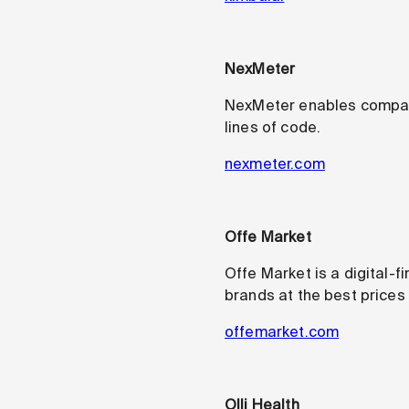
NexMeter
NexMeter enables companie
lines of code.
nexmeter.com
Offe Market
Offe Market is a digital-f
brands at the best prices
offemarket.com
Olli Health