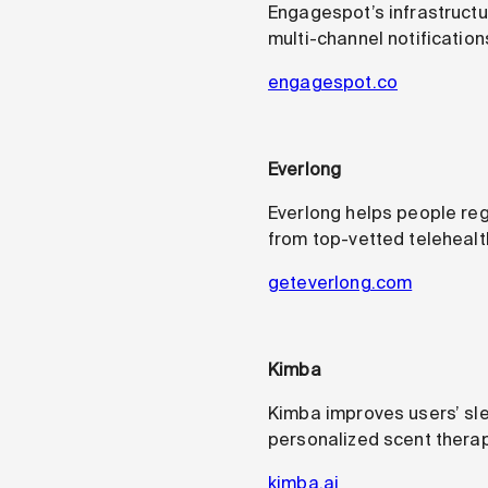
Engagespot’s infrastructu
multi-channel notifications
engagespot.co
Everlong
Everlong helps people rega
from top-vetted telehealth
geteverlong.com
Kimba
Kimba improves users’ slee
personalized scent therap
kimba.ai