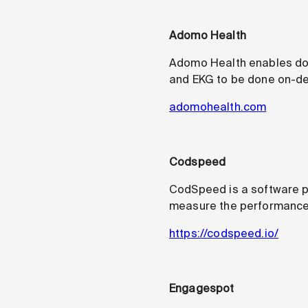
Adomo Health
Adomo Health enables doct
and EKG to be done on-de
adomohealth.com
Codspeed
CodSpeed is a software p
measure the performance o
https://codspeed.io/
Engagespot