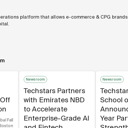
perations platform that allows e-commerce & CPG brands 
ital.
om
Newsroom
Newsroom
Techstars Partners
Techsta
-Off
with Emirates NBD
School o
on
to Accelerate
Announc
Enterprise-Grade AI
Year Par
bal Fall
and Fintech
Strengt
 Boston