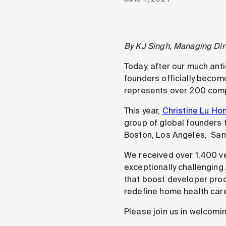
By KJ Singh, Managing Dir
Today, after our much ant
founders officially become
represents over 200 com
This year,
Christine Lu Ho
group of global founders th
Boston, Los Angeles, San 
We received over 1,400 ve
exceptionally challenging
that boost developer produ
redefine home health car
Please join us in welcomi