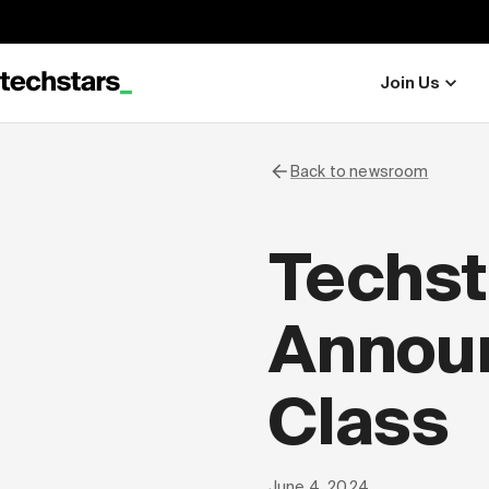
Join Us
Back to newsroom
Techst
Announ
Class
June 4, 2024