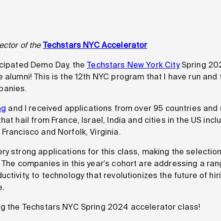
ector of the
Techstars NYC Accelerator
icipated Demo Day, the
Techstars New York City
Spring 20
 alumni! This is the 12th NYC program that I have run and t
panies.
ng
and I received applications from over 95 countries and 
at hail from France, Israel, India and cities in the US incl
Francisco and Norfolk, Virginia.
ry strong applications for this class, making the selecti
. The companies in this year's cohort are addressing a ra
ctivity, to technology that revolutionizes the future of hir
e.
ng the Techstars NYC Spring 2024 accelerator class!