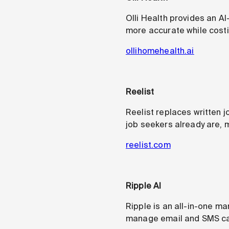
Olli Health provides an A
more accurate while costi
ollihomehealth.ai
Reelist
Reelist replaces written 
job seekers already are, 
reelist.com
Ripple AI
Ripple is an all-in-one ma
manage email and SMS cam