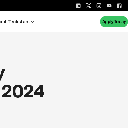
out Techstars
Apply Today
y
 2024