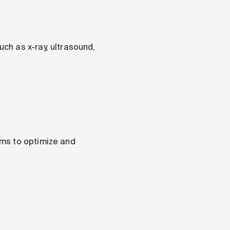
ch as x-ray, ultrasound,
ams to optimize and