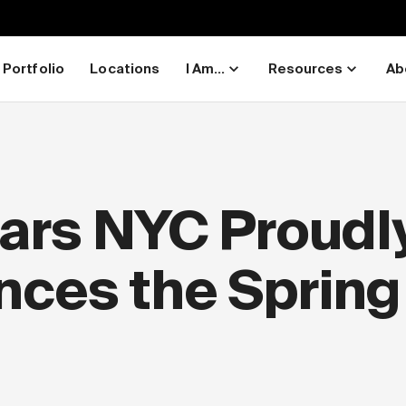
Portfolio
Locations
I Am...
Resources
Ab
ars NYC Proudl
ces the Spring