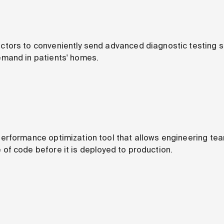
ors to conveniently send advanced diagnostic testing su
mand in patients' homes.
erformance optimization tool that allows engineering te
f code before it is deployed to production.