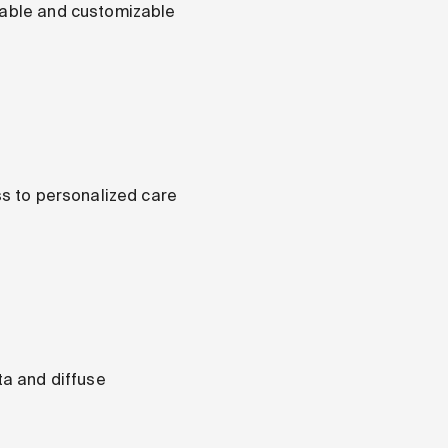
alable and customizable
ss to personalized care
ta and diffuse