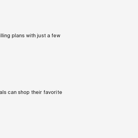
ing plans with just a few
als can shop their favorite