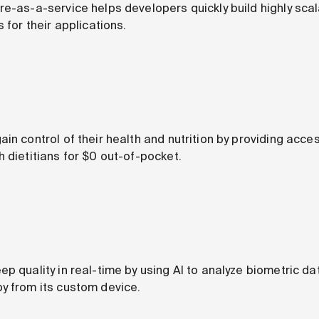
re-as-a-service helps developers quickly build highly sc
 for their applications.
in control of their health and nutrition by providing acce
 dietitians for $0 out-of-pocket.
p quality in real-time by using AI to analyze biometric da
y from its custom device.