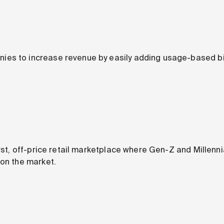
s to increase revenue by easily adding usage-based bill
irst, off-price retail marketplace where Gen-Z and Millenni
 on the market.