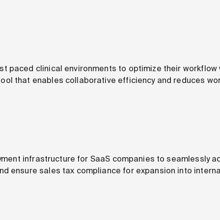
 paced clinical environments to optimize their workflow
l that enables collaborative efficiency and reduces wor
payment infrastructure for SaaS companies to seamlessly ad
d ensure sales tax compliance for expansion into interna