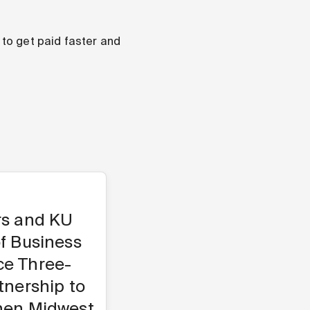
to get paid faster and
rs and KU
f Business
e Three-
tnership to
hen Midwest