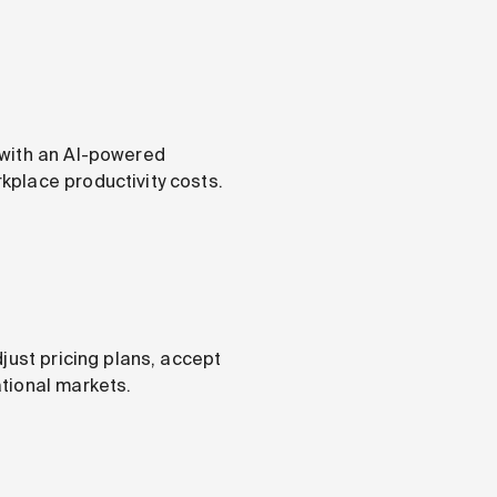
 with an AI-powered
kplace productivity costs.
just pricing plans, accept
tional markets.