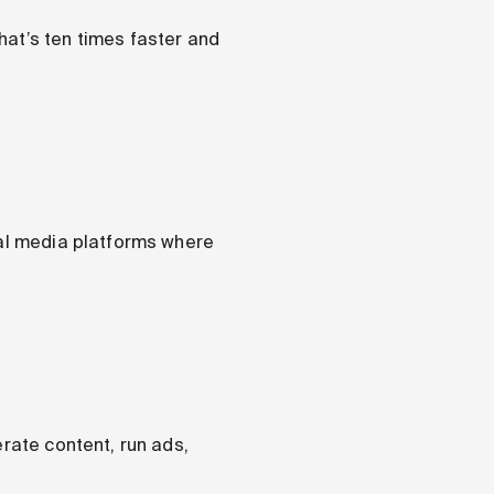
hat’s ten times faster and
ial media platforms where
erate content, run ads,