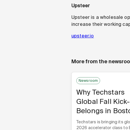
Upsteer
Upsteer is a wholesale o
increase their working cap
upsteer.io
More from the newsro
Newsroom
Why Techstars
Global Fall Kick
Belongs in Bost
Techstars is bringing its glo
2026 accelerator class to