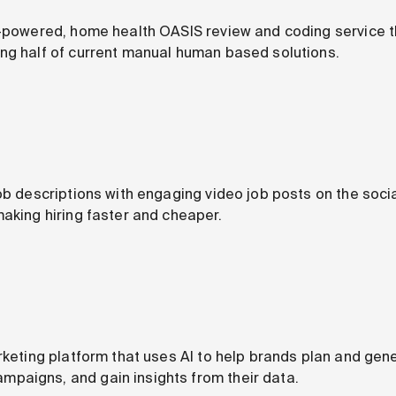
I-powered, home health OASIS review and coding service t
ng half of current manual human based solutions.
job descriptions with engaging video job posts on the soc
making hiring faster and cheaper.
rketing platform that uses AI to help brands plan and gen
paigns, and gain insights from their data.