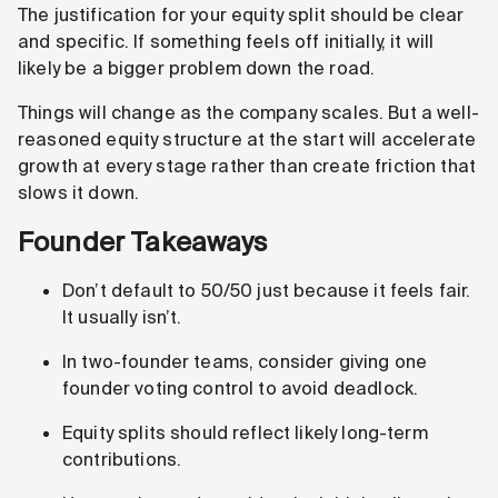
The justification for your equity split should be clear
and specific. If something feels off initially, it will
likely be a bigger problem down the road.
Things will change as the company scales. But a well-
reasoned equity structure at the start will accelerate
growth at every stage rather than create friction that
slows it down.
Founder Takeaways
Don’t default to 50/50 just because it feels fair.
It usually isn’t.
In two-founder teams, consider giving one
founder voting control to avoid deadlock.
Equity splits should reflect likely long-term
contributions.