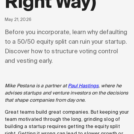
Right Way)
May 21, 2026
Before you incorporate, learn why defaulting
to a 50/50 equity split can ruin your startup.
Discover how to structure voting control
and vesting early.
Mike Pestana is a partner at
Paul Hastings
, where he
advises startups and venture investors on the decisions
that shape companies from day one.
Great teams build great companies. But keeping your
team motivated through the long, grinding slog of
building a startup requires getting the equity split
right. Getting it wrong can lead to slower growth or