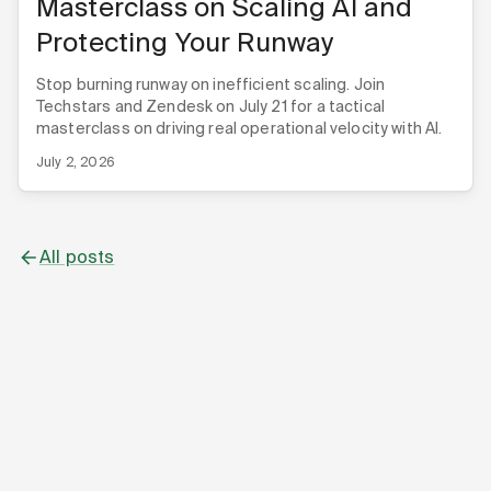
Masterclass on Scaling AI and
Protecting Your Runway
Stop burning runway on inefficient scaling. Join
Techstars and Zendesk on July 21 for a tactical
masterclass on driving real operational velocity with AI.
July 2, 2026
All posts