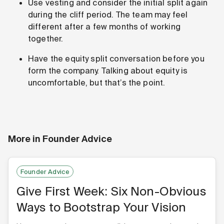
Use vesting and consider the initial split again
during the cliff period. The team may feel
different after a few months of working
together.
Have the equity split conversation before you
form the company. Talking about equity is
uncomfortable, but that’s the point.
More in
Founder Advice
Founder Advice
Give First Week: Six Non-Obvious
Ways to Bootstrap Your Vision