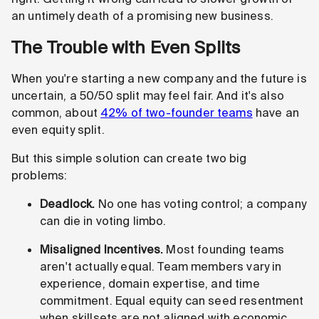
an untimely death of a promising new business.
The Trouble with Even Splits
When you're starting a new company and the future is
uncertain, a 50/50 split may feel fair. And it's also
common, about
42% of two-founder teams
have an
even equity split.
But this simple solution can create two big
problems:
Deadlock.
No one has voting control; a company
can die in voting limbo.
Misaligned Incentives.
Most founding teams
aren't actually equal. Team members vary in
experience, domain expertise, and time
commitment. Equal equity can seed resentment
when skillsets are not aligned with economic