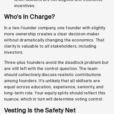
incentives.
Who’s in Charge?
In a two-founder company, one founder with slightly
more ownership creates a clear decision-maker
without dramatically changing the economics. That
clarity is valuable to all stakeholders, including
investors.
Three-plus founders avoid the deadlock problem but
are still left with the control question. The team
should collectively discuss realistic contributions
among founders. It’s unlikely that all skillsets are
equal across education, experience, seniority, and
long-term role. Your equity splits should reflect this
nuance, which in turn will determine voting control.
Vesting is the Safety Net