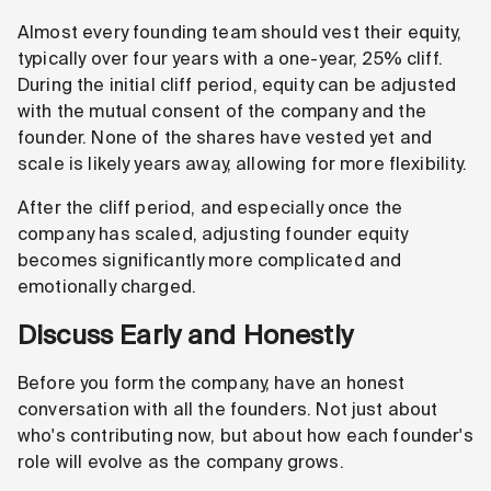
Almost every founding team should vest their equity,
typically over four years with a one-year, 25% cliff.
During the initial cliff period, equity can be adjusted
with the mutual consent of the company and the
founder. None of the shares have vested yet and
scale is likely years away, allowing for more flexibility.
After the cliff period, and especially once the
company has scaled, adjusting founder equity
becomes significantly more complicated and
emotionally charged.
Discuss Early and Honestly
Before you form the company, have an honest
conversation with all the founders. Not just about
who's contributing now, but about how each founder's
role will evolve as the company grows.