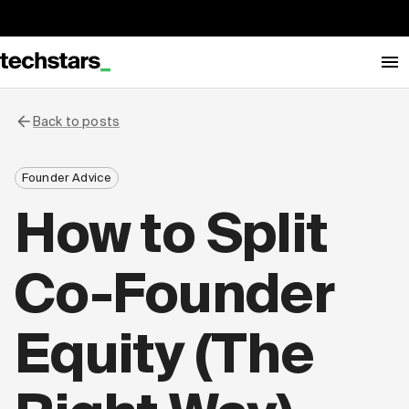
Back to posts
Founder Advice
How to Split
Co-Founder
Equity (The