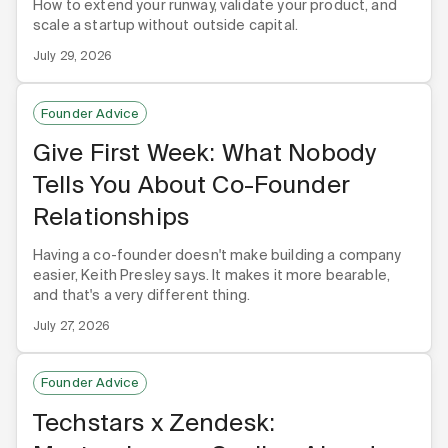
How to extend your runway, validate your product, and
scale a startup without outside capital.
July 29, 2026
Founder Advice
Give First Week: What Nobody
Tells You About Co-Founder
Relationships
Having a co-founder doesn't make building a company
easier, Keith Presley says. It makes it more bearable,
and that's a very different thing.
July 27, 2026
Founder Advice
Techstars x Zendesk: