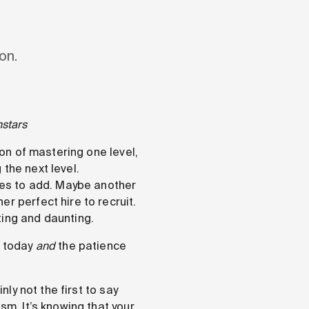
on.
hstars
ion of mastering one level,
the next level.
ures to add. Maybe another
r perfect hire to recruit.
ting and daunting.
f today
and
the patience
nly not the first to say
sm. It’s knowing that your