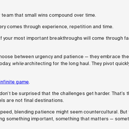
r team that small wins compound over time.
ry comes through experience, repetition and time.
 your most important breakthroughs will come through fai
choose between urgency and patience — they embrace the
today,
while
architecting for the long haul. They pivot quic
infinite game
.
 don’t be surprised that the challenges get harder. That’s t
ls are not final destinations.
 speed, blending patience might seem countercultural. But 
lding something important, something that matters — somet