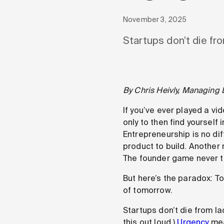
November 3, 2025
Startups don’t die fro
By Chris Heivly, Managing 
If you’ve ever played a vi
only to then find yourself
Entrepreneurship is no di
product to build. Another 
The founder game never tr
But here’s the paradox: T
of tomorrow.
Startups don’t die from lac
this out loud.)
Urgency
mea