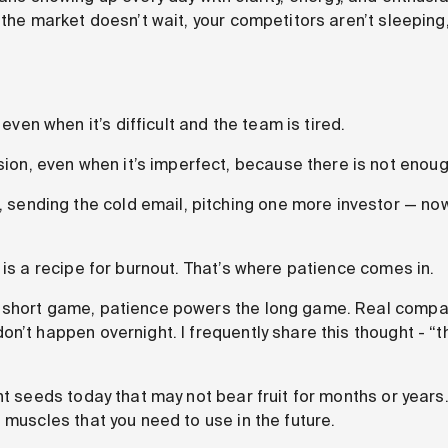
 the market doesn’t wait, your competitors aren’t sleeping
even when it’s difficult and the team is tired.
sion, even when it’s imperfect, because there is not enou
, sending the cold email, pitching one more investor — n
 is a recipe for burnout. That’s where patience comes in.
 short game, patience powers the long game. Real compa
n’t happen overnight. I frequently share this thought - “th
nt seeds today that may not bear fruit for months or years.
 muscles that you need to use in the future.