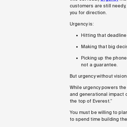
customers are still needy,
you for direction.
Urgency is:
Hitting that deadline 
Making that big deci
Picking up the phone
not a guarantee.
But urgency without vision
While urgency powers the
and generational impact do
the top of Everest.”
You must be willing to pla
to spend time building the