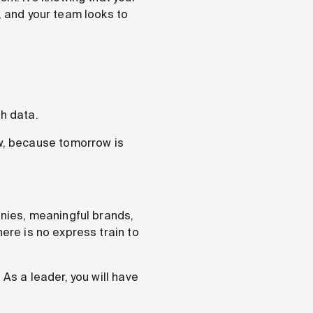
, and your team looks to
gh data.
ow, because tomorrow is
nies, meaningful brands,
ere is no express train to
 As a leader, you will have