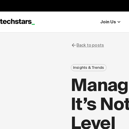
Join Us
Back to posts
Insights & Trends
Managi
It’s No
Level