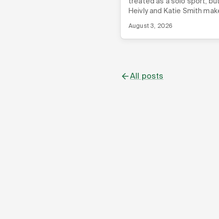
treated as a solo sport, bu
Heivly and Katie Smith mak
case that your startup co
August 3, 2026
might be the biggest shor
you're not using.
All posts