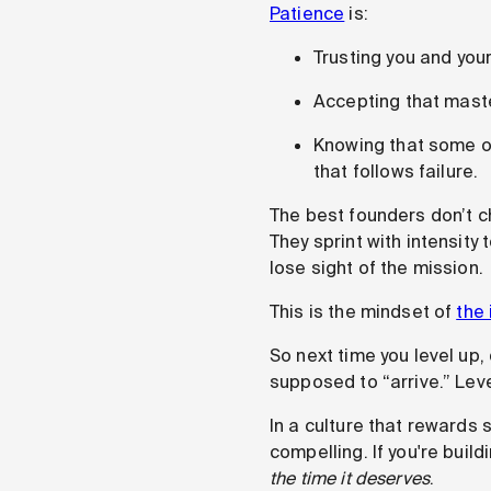
Patience
is:
Trusting you and you
Accepting that maste
Knowing that some of
that follows failure.
The best founders don’t 
They sprint with intensity 
lose sight of the mission.
This is the mindset of
the 
So next time you level up,
supposed to “arrive.” Leve
In a culture that rewards
compelling. If you're bui
the time it deserves
.