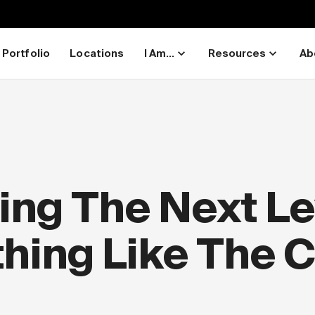
Portfolio
Locations
I Am...
Resources
Ab
ng The Next Lev
thing Like The 