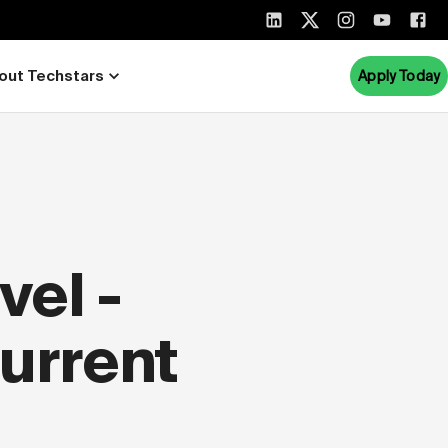
out Techstars
Apply Today
el -
Current