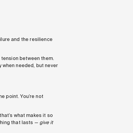
lure and the resilience
 tension between them.
kly when needed, but never
he point. You’re not
that’s what makes it so
hing that lasts —
give it