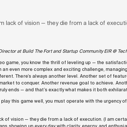
m lack of vision — they die from a lack of executi
Director at Build The Fort and Startup Community EIR @ Tec
deo game, you know the thrill of leveling up — the satisfact
 in an even more complex and exciting challenge, managing 
fferent. There’s always another level. Another set of feat
market to conquer. Another revenue goal to achieve. Anothe
uly ends — and that’s exactly what makes it both exhilara
o play this game well, you must operate with the urgency o
k of vision — they die from a lack of execution. (I am certai
ns showing up every day with clarity, energy, and enthusia