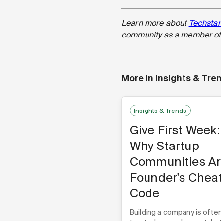
Learn more about
Techstar
community as a member of 
More in
Insights & Tre
Insights & Trends
Give First Week:
Why Startup
Communities Ar
Founder's Chea
Code
Building a company is ofte