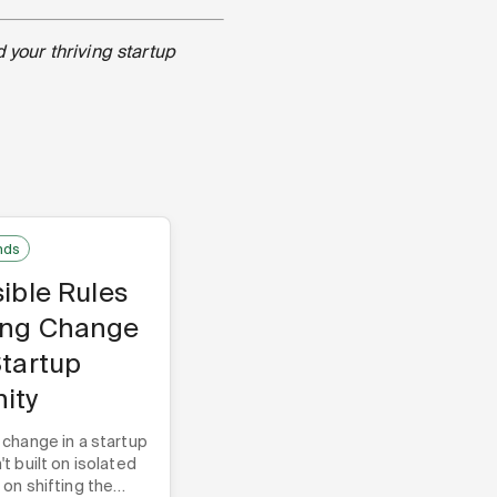
d your thriving startup
nds
sible Rules
ing Change
Startup
ity
 change in a startup
t built on isolated
on shifting the