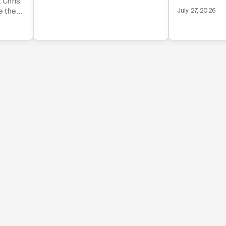
t Chris
invisible norm
e the
July 27, 2026
that drive fou
mmunity
tcut