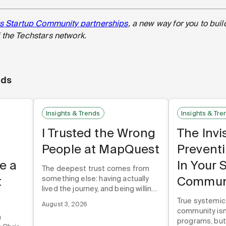
s Startup Community partnerships
, a new way for you to buil
the Techstars network.
nds
Insights & Trends
Insights & Tre
I Trusted the Wrong
The Invi
People at MapQuest
Prevent
e a
In Your 
The deepest trust comes from
t
Commun
something else: having actually
lived the journey, and being willing
to talk about it honestly. Not just
True systemic
August 3, 2026
the wins. The losses too.
community isn'
n
programs, but 