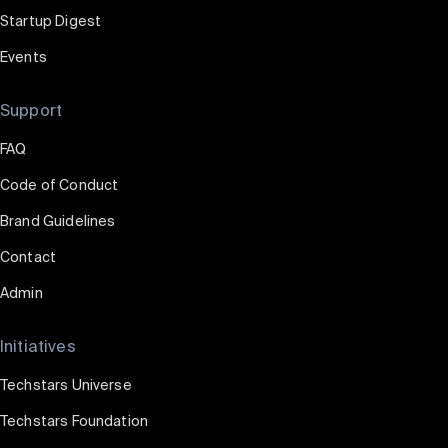
Startup Digest
Events
Support
FAQ
Code of Conduct
Brand Guidelines
Contact
Admin
Initiatives
Techstars Universe
Techstars Foundation