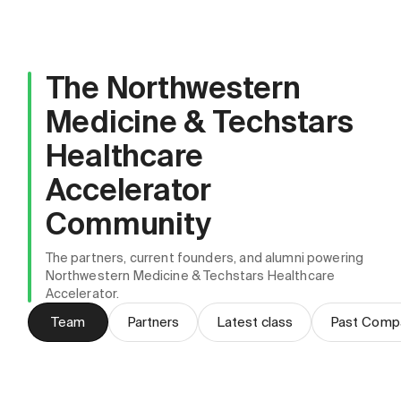
The Northwestern
Medicine & Techstars
Healthcare
Accelerator
Community
The partners, current founders, and alumni powering
Northwestern Medicine & Techstars Healthcare
Accelerator.
Team
Partners
Latest class
Past Comp
Brad Schnitzer
Anthony Alepra
Managing Director
Salvatore LoGrasso
Kali Arduini Ihde
Program Manager
Hannah Koczka
Program Director, Innovation, Northwestern
Director, Innovation, Northwestern Medicine
Vice President, Innovation & Ventures,
Medicine