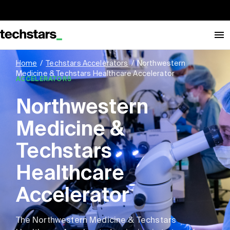
Home
/
Techstars Accelerators
/
Northwestern
Medicine & Techstars Healthcare Accelerator
ACCELERATORS
Northwestern
Medicine &
Techstars
Healthcare
Accelerator
The Northwestern Medicine & Techstars