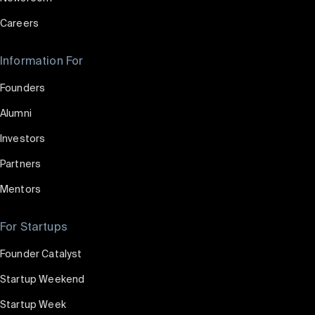
Careers
Information For
Founders
Alumni
Investors
Partners
Mentors
For Startups
Founder Catalyst
Startup Weekend
Startup Week