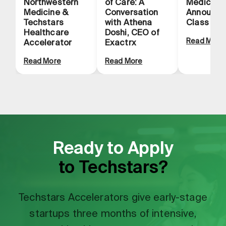
Northwestern
of Care: A
Medicine
Medicine &
Conversation
Announce
Techstars
with Athena
Class
Healthcare
Doshi, CEO of
Read More
Accelerator
Exactrx
Read More
Read More
Ready to Apply
to Techstars?
Techstars Accelerators give early-stage
startups three months of intensive,