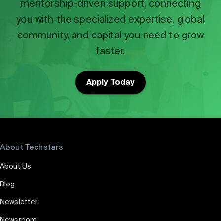
mentorship-driven support, connecting
you with the specialized expertise, global
community, and capital you need to grow
faster.
Apply Today
About Techstars
About Us
Blog
Newsletter
Newsroom