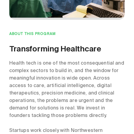
ABOUT THIS PROGRAM
Transforming Healthcare
Health tech is one of the most consequential and
complex sectors to build in, and the window for
meaningful innovation is wide open. Across
access to care, artificial intelligence, digital
therapeutics, precision medicine, and clinical
operations, the problems are urgent and the
demand for solutions is real. We invest in
founders tackling those problems directly.
Startups work closely with Northwestern