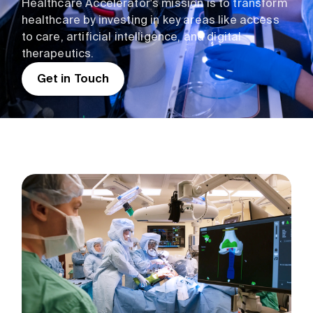
Healthcare Accelerator's mission is to transform
healthcare by investing in key areas like access
to care, artificial intelligence, and digital
therapeutics.
Get in Touch