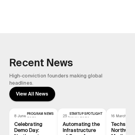
Northwestern Medicine
Recent News
High-conviction founders making global
headlines.
View All News
PROGRAM NEWS
STARTUP SPOTLIGHT
N
8 June 2026
25 March 2026
16 March 20
Celebrating
Automating the
Techstars
Demo Day:
Infrastructure
Northwes