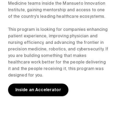
Medicine teams inside the Mansueto Innovation
Institute, gaining mentorship and access to one
of the country's leading healthcare ecosystems.
This program is looking for companies enhancing
patient experience, improving physician and
nursing efficiency, and advancing the frontier in
precision medicine, robotics, and cybersecurity. If
you are building something that makes
healthcare work better for the people delivering
it and the people receiving it, this program was
designed for you.
Inside an Accelerator