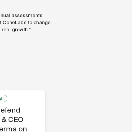
manual assessments,
ilt ConeLabs to change
 real growth."
ght
Defend
 & CEO
Verma on