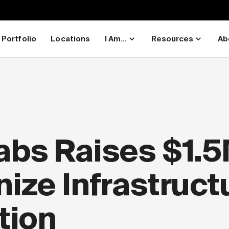
Portfolio
Locations
I Am...
Resources
Ab
bs Raises $1.5
ize Infrastruct
tion