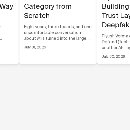
 Way
Category from
Building
Scratch
Trust La
Deepfak
r
Eight years, three friends, and one
d
uncomfortable conversation
Piyush Verma 
about wills turned into the largest
Defend (Techst
rough
online estate planning company in
July 31, 2026
another API lay
 before
the U.S.
infrastructur
duct.
July 30, 2026
directly into t