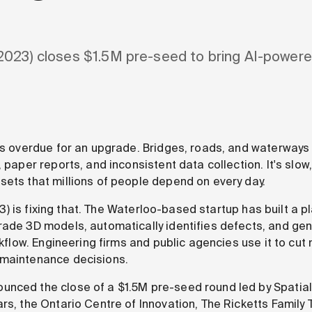
2023) closes $1.5M pre-seed to bring AI-powere
 is overdue for an upgrade. Bridges, roads, and waterways 
 paper reports, and inconsistent data collection. It's slow
sets that millions of people depend on every day.
) is fixing that. The Waterloo-based startup has built a pl
rade 3D models, automatically identifies defects, and ge
orkflow. Engineering firms and public agencies use it to cu
 maintenance decisions.
nced the close of a $1.5M pre-seed round led by Spatial 
rs, the Ontario Centre of Innovation, The Ricketts Family 