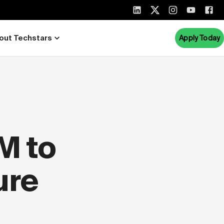
out Techstars
Apply Today
M to
ure