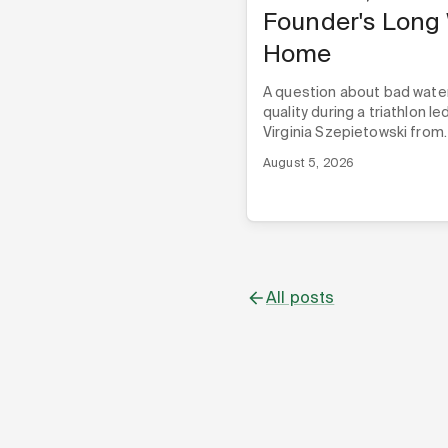
Founder's Long
Home
A question about bad wate
quality during a triathlon le
Virginia Szepietowski from
London to Alabama, and th
August 5, 2026
three Techstars programs,
Nyad ever built its first pro
All posts