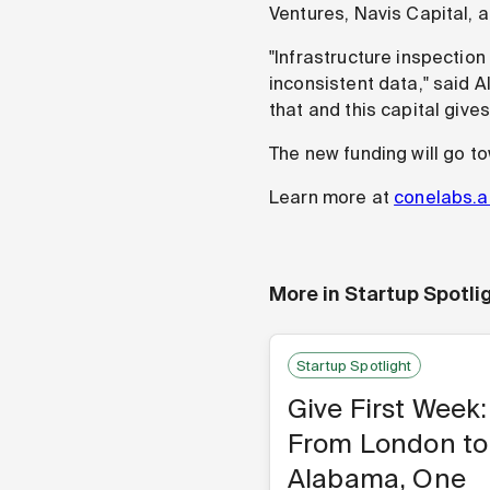
Ventures, Navis Capital, a
"Infrastructure inspectio
inconsistent data," said
that and this capital give
The new funding will go t
Learn more at
conelabs.a
More in
Startup Spotli
Startup Spotlight
Give First Week:
From London to
Alabama, One