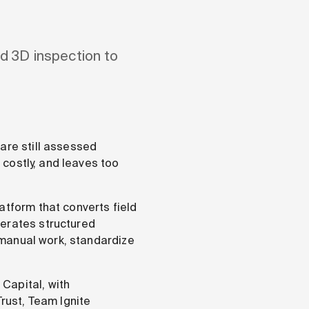
d 3D inspection to
are still assessed
, costly, and leaves too
atform that converts field
nerates structured
t manual work, standardize
Capital, with
Trust, Team Ignite