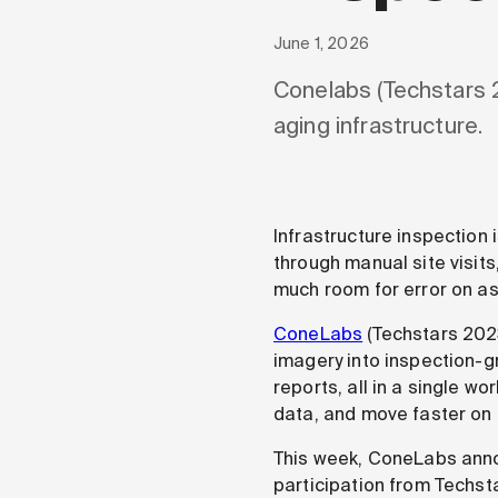
June 1, 2026
Conelabs (Techstars 
aging infrastructure.
Infrastructure inspection
through manual site visits,
much room for error on as
ConeLabs
(Techstars 2023
imagery into inspection-g
reports, all in a single w
data, and move faster on
This week, ConeLabs annou
participation from Techsta