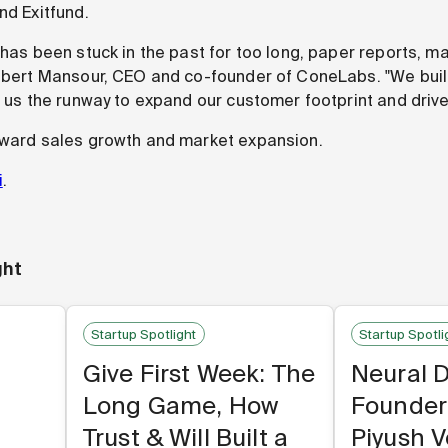
nd Exitfund.
n has been stuck in the past for too long, paper reports, 
 Albert Mansour, CEO and co-founder of ConeLabs. "We bu
s us the runway to expand our customer footprint and drive
oward sales growth and market expansion.
i
.
ght
Startup Spotlight
Startup Spotli
Give First Week: The
Neural 
Long Game, How
Founder
Trust & Will Built a
Piyush 