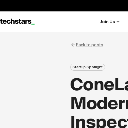
Join Us
Back to posts
Startup Spotlight
ConeLa
Modern
Inspec