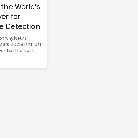
 the World's
yer for
e Detection
on why Neural
ars 2025) isn't just
er, but the trust
e companies build
heir core technology.