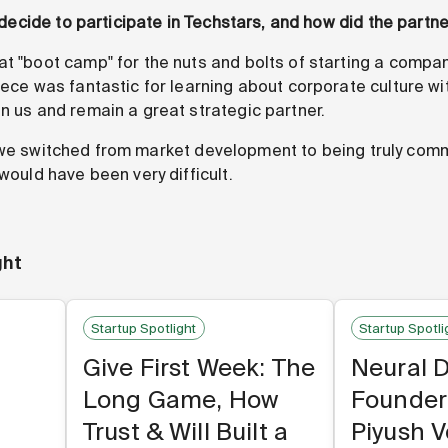
ou decide to participate in Techstars, and how did the partn
 "boot camp" for the nuts and bolts of starting a company
iece was fantastic for learning about corporate culture wi
n us and remain a great strategic partner.
e switched from market development to being truly comm
 would have been very difficult.
ght
Startup Spotlight
Startup Spotli
Give First Week: The
Neural 
Long Game, How
Founder
Trust & Will Built a
Piyush 