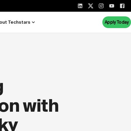
out Techstars
Apply Today
g
on with
ky