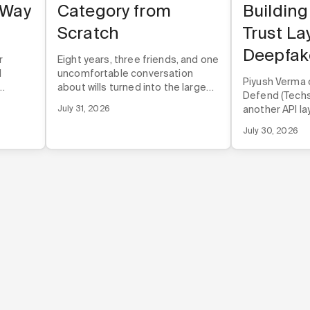
 Way
Category from
Building
Scratch
Trust La
Deepfak
r
Eight years, three friends, and one
d
uncomfortable conversation
Piyush Verma 
about wills turned into the largest
Defend (Techst
rough
online estate planning company in
July 31, 2026
another API lay
 before
the U.S.
infrastructur
duct.
July 30, 2026
directly into t