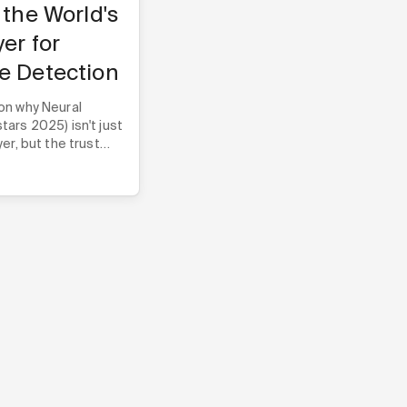
 the World's
yer for
e Detection
on why Neural
ars 2025) isn't just
er, but the trust
e companies build
heir core technology.