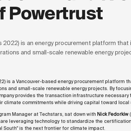
f Powertrust
 2022) is an energy procurement platform that i
rations and small-scale renewable energy projec
2) is a Vancouver-based energy procurement platform tha
ons and small-scale renewable energy projects. By focusi
pany provides the transaction infrastructure necessary f
ir climate commitments while driving capital toward local
ogram Manager at Techstars, sat down with
Nick Fedorkiw
 are leveraging technology to standardize the certificatio
 South" is the next frontier for climate impact.