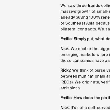
We saw three trends colli
massive growth of small-s
already buying 100% renewa
or Southeast Asia because
bilateral contracts. We s
Emilie: Simply put, what d
Nick:
We enable the biggest
emerging markets where it’
these companies have a str
Ricky:
We think of ourselve
between multinationals an
(RECs). We originate, ver
emissions.
Emilie: How does the plat
Nick:
It’s not a self-serve