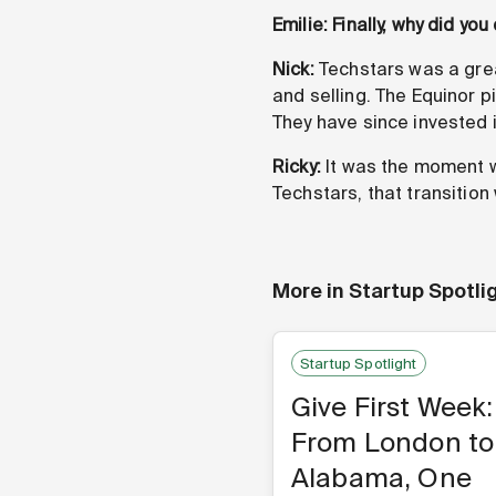
Emilie: Finally, why did y
Nick:
Techstars was a great
and selling. The Equinor p
They have since invested i
Ricky:
It was the moment w
Techstars, that transition
More in
Startup Spotli
Startup Spotlight
Give First Week:
From London to
Alabama, One