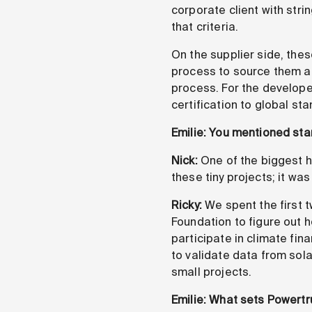
corporate client with stri
that criteria.
On the supplier side, thes
process to source them an
process. For the developer
certification to global st
Emilie: You mentioned sta
Nick:
One of the biggest hu
these tiny projects; it was
Ricky:
We spent the first 
Foundation to figure out 
participate in climate fin
to validate data from sol
small projects.
Emilie: What sets Powertr