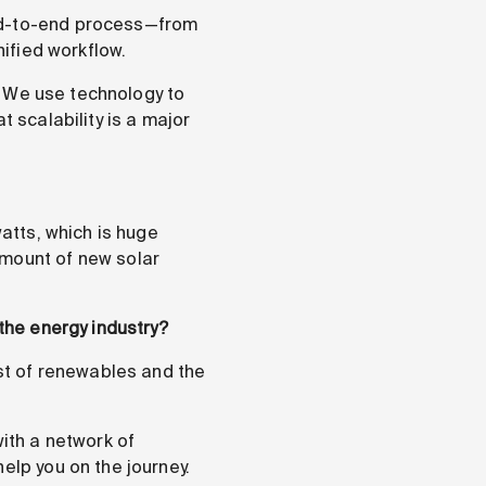
end-to-end process—from
nified workflow.
s. We use technology to
t scalability is a major
watts, which is huge
amount of new solar
 the energy industry?
ost of renewables and the
ith a network of
elp you on the journey.