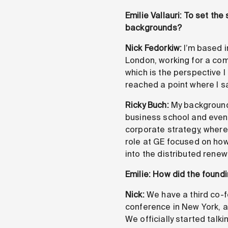
Emilie Vallauri: To set th
backgrounds?
Nick Fedorkiw:
I’m based i
London, working for a com
which is the perspective I 
reached a point where I s
Ricky Buch:
My background 
business school and event
corporate strategy, where
role at GE focused on how 
into the distributed rene
Emilie: How did the found
Nick:
We have a third co-f
conference in New York, a
We officially started talk