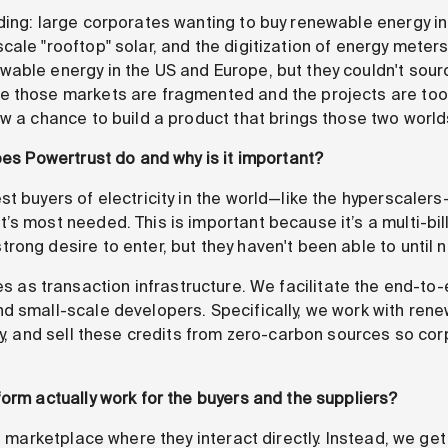
ding: large corporates wanting to buy renewable energy i
cale "rooftop" solar, and the digitization of energy mete
ble energy in the US and Europe, but they couldn't source 
 those markets are fragmented and the projects are too s
aw a chance to build a product that brings those two world
oes Powertrust do and why is it important?
 buyers of electricity in the world—like the hyperscalers
s most needed. This is important because it’s a multi-bil
ong desire to enter, but they haven't been able to until 
s as transaction infrastructure. We facilitate the end-to-
d small-scale developers. Specifically, we work with ren
ify, and sell these credits from zero-carbon sources so co
form actually work for the buyers and the suppliers?
d marketplace where they interact directly. Instead, we get