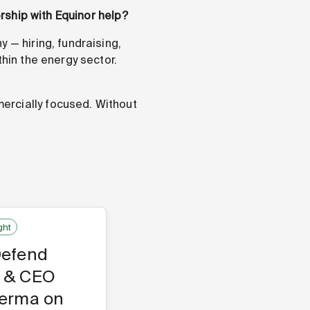
ership with Equinor help?
 — hiring, fundraising,
thin the energy sector.
ercially focused. Without
ght
Defend
 & CEO
Verma on