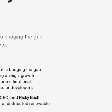
s bridging the gap
ts.
t is bridging the gap
ng on high-growth
or multinational
 solar developers.
(CEO) and
Ricky Buch
n of distributed renewable