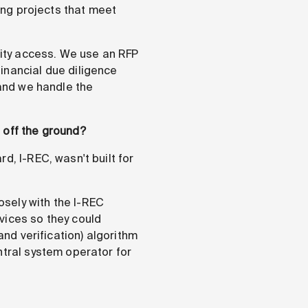
ding projects that meet
icity access. We use an RFP
inancial due diligence
 and we handle the
 off the ground?
d, I-REC, wasn't built for
sely with the I-REC
vices so they could
and verification) algorithm
ntral system operator for