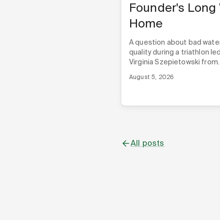
Founder's Long
Home
A question about bad wate
quality during a triathlon le
Virginia Szepietowski from
London to Alabama, and th
August 5, 2026
three Techstars programs,
Nyad ever built its first pro
All posts