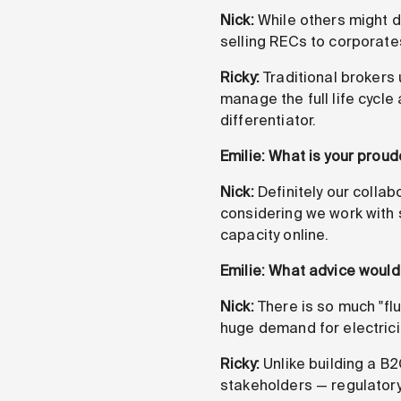
Nick:
While others might 
selling RECs to corporates
Ricky:
Traditional brokers 
manage the full life cycle
differentiator.
Emilie: What is your prou
Nick:
Definitely our collab
considering we work with 
capacity online.
Emilie: What advice would 
Nick:
There is so much "flu
huge demand for electrici
Ricky:
Unlike building a B2
stakeholders — regulatory,