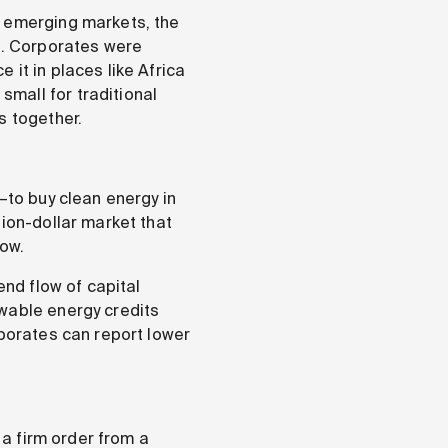
n emerging markets, the
rs. Corporates were
it in places like Africa
mall for traditional
s together.
—to buy clean energy in
lion-dollar market that
now.
end flow of capital
ewable energy credits
rporates can report lower
 a firm order from a