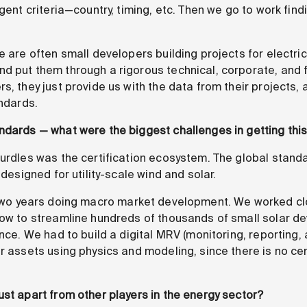
ngent criteria—country, timing, etc. Then we go to work fin
e are often small developers building projects for electr
d put them through a rigorous technical, corporate, and f
s, they just provide us with the data from their projects,
andards.
ndards — what were the biggest challenges in getting this
rdles was the certification ecosystem. The global standar
 designed for utility-scale wind and solar.
two years doing macro market development. We worked clo
how to streamline hundreds of thousands of small solar de
ance. We had to build a digital MRV (monitoring, reporting, 
ar assets using physics and modeling, since there is no ce
ust apart from other players in the energy sector?