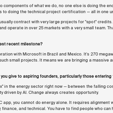
do components of what we do, no one else is doing the 
 to doing the technical project certification — all in one u
usually contract with very large projects for "spot" credit
 and operate in over 25 markets with a very small team. Tha
dest recent milestone?
oration with Microsoft in Brazil and Mexico. It’s 270 mega
such small projects. It means we are bringing a massive 
you give to aspiring founders, particularly those entering
x" in the energy sector right now — between the falling c
ty driven by AI. Change always creates opportunity.
C app, you cannot do energy alone. It requires alignment w
 finance, and technical. You have to find people who can h