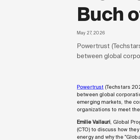
Buch o
May 27, 2026
Powertrust (Techstars
between global corpo
Powertrust
(Techstars 202
between global corporati
emerging markets, the com
organizations to meet the
Emilie Vallauri
, Global Pr
(CTO) to discuss how they
energy and why the "Global