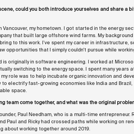
e scene, could you both introduce yourselves and share a bi
n Vancouver, my hometown. I got started in the energy sec
pany that built large offshore wind farms. My background 
bring to this work. I’ve spent my career in infrastructure, so
aw opportunities that I simply couldn't pursue while worki
is originally in software engineering. I worked at Microso
ually switching to the energy space. I spent many years at
 my role was to help incubate organic innovation and dev
to electrify fast-growing economies like India and Brazil,
wable space.
ing team come together, and what was the original problem
ounder, Paul Needham, who is a multi-time entrepreneur. R
nd Paul and Ricky had crossed paths while working on ren
ing about working together around 2019.