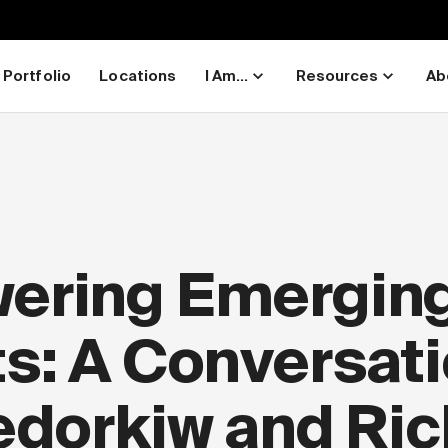
Portfolio
Locations
I Am...
Resources
Ab
ering Emergin
s: A Conversati
edorkiw and Ric