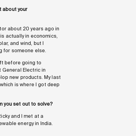
t about your
tor about 20 years ago in
is actually in economics,
lar, and wind, but I
ng for someone else.
ft before going to
 General Electric in
elop new products. My last
 which is where I got deep
 you set out to solve?
icky and I met at a
ewable energy in India.