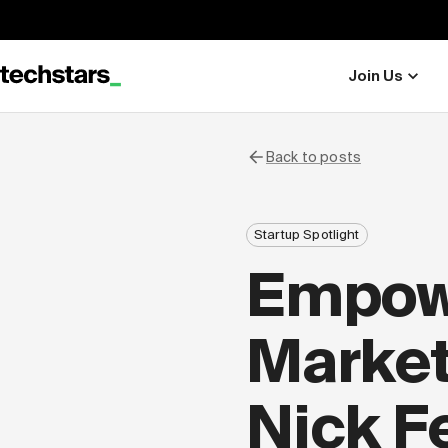
Join Us
Back to posts
Startup Spotlight
Empow
Market
Nick F