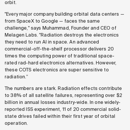
orbit.
"Every major company building orbital data centers —
from SpaceX to Google — faces the same
challenge," says Muhammad, Founder and CEO of
Melagen Labs. "Radiation destroys the electronics
they need to run AI in space. An advanced
commercial-off-the-shelf processor delivers 20
times the computing power of traditional space-
rated rad-hard electronics alternatives. However,
these COTS electronics are super sensitive to
radiation.”
The numbers are stark. Radiation effects contribute
to 38% of all satellite failures, representing over $2
billion in annual losses industry-wide. In one widely-
reported ISS experiment, 11 of 20 commercial solid-
state drives failed within their first year of orbital
operation.