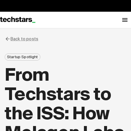
Back to posts
Startup Spotlight
From
Techstars to
the ISS: How