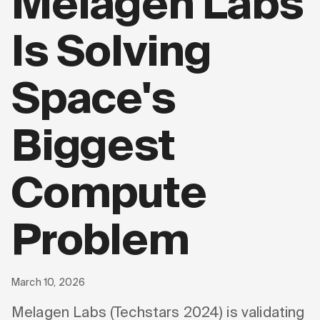
Melagen Labs
Is Solving
Space's
Biggest
Compute
Problem
March 10, 2026
Melagen Labs (Techstars 2024) is validating