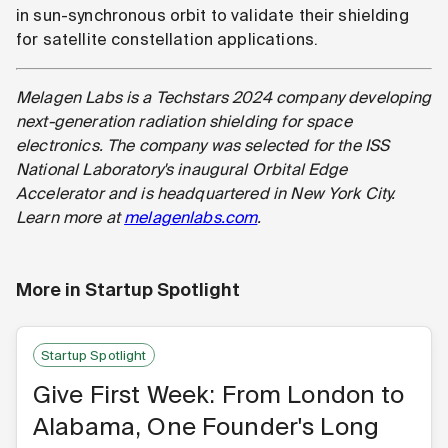
in sun-synchronous orbit to validate their shielding
for satellite constellation applications.
Melagen Labs is a Techstars 2024 company developing
next-generation radiation shielding for space
electronics. The company was selected for the ISS
National Laboratory's inaugural Orbital Edge
Accelerator and is headquartered in New York City.
Learn more at
melagenlabs.com
.
More in
Startup Spotlight
Startup Spotlight
Give First Week: From London to
Alabama, One Founder's Long