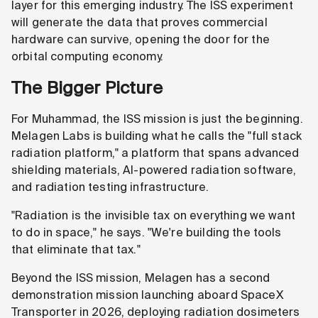
layer for this emerging industry. The ISS experiment
will generate the data that proves commercial
hardware can survive, opening the door for the
orbital computing economy.
The Bigger Picture
For Muhammad, the ISS mission is just the beginning.
Melagen Labs is building what he calls the "full stack
radiation platform," a platform that spans advanced
shielding materials, AI-powered radiation software,
and radiation testing infrastructure.
"Radiation is the invisible tax on everything we want
to do in space," he says. "We're building the tools
that eliminate that tax."
Beyond the ISS mission, Melagen has a second
demonstration mission launching aboard SpaceX
Transporter in 2026, deploying radiation dosimeters