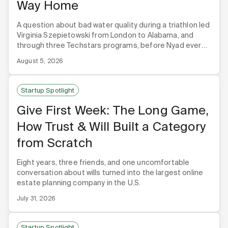
Way Home
A question about bad water quality during a triathlon led
Virginia Szepietowski from London to Alabama, and
through three Techstars programs, before Nyad ever
built its first product.
August 5, 2026
Startup Spotlight
Give First Week: The Long Game,
How Trust & Will Built a Category
from Scratch
Eight years, three friends, and one uncomfortable
conversation about wills turned into the largest online
estate planning company in the U.S.
July 31, 2026
Startup Spotlight