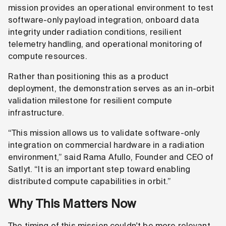
mission provides an operational environment to test
software-only payload integration, onboard data
integrity under radiation conditions, resilient
telemetry handling, and operational monitoring of
compute resources.
Rather than positioning this as a product
deployment, the demonstration serves as an in-orbit
validation milestone for resilient compute
infrastructure.
“This mission allows us to validate software-only
integration on commercial hardware in a radiation
environment,” said Rama Afullo, Founder and CEO of
Satlyt. “It is an important step toward enabling
distributed compute capabilities in orbit.”
Why This Matters Now
The timing of this mission couldn't be more relevant.