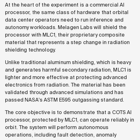
At the heart of the experiment is a commercial AI
processor, the same class of hardware that orbital
data center operators need to run inference and
autonomy workloads. Melagen Labs will shield the
processor with MLC1, their proprietary composite
material that represents a step change in radiation
shielding technology.
Unlike traditional aluminum shielding, which is heavy
and generates harmful secondary radiation, MLC1 is
lighter and more effective at protecting advanced
electronics from radiation. The material has been
validated through advanced simulations and has
passed NASA's ASTM E595 outgassing standard.
The core objective is to demonstrate that a COTS AI
processor, protected by MLC1, can operate reliably in
orbit. The system will perform autonomous
operations, including fault detection, anomaly