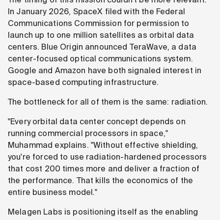
In January 2026, SpaceX filed with the Federal
Communications Commission for permission to
launch up to one million satellites as orbital data
centers. Blue Origin announced TeraWave, a data
center-focused optical communications system.
Google and Amazon have both signaled interest in
space-based computing infrastructure.
The bottleneck for all of them is the same: radiation.
"Every orbital data center concept depends on
running commercial processors in space,"
Muhammad explains. "Without effective shielding,
you're forced to use radiation-hardened processors
that cost 200 times more and deliver a fraction of
the performance. That kills the economics of the
entire business model."
Melagen Labs is positioning itself as the enabling