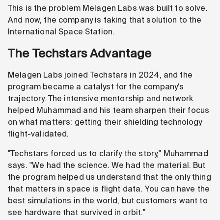
This is the problem Melagen Labs was built to solve.
And now, the company is taking that solution to the
International Space Station.
The Techstars Advantage
Melagen Labs joined Techstars in 2024, and the
program became a catalyst for the company's
trajectory. The intensive mentorship and network
helped Muhammad and his team sharpen their focus
on what matters: getting their shielding technology
flight-validated.
"Techstars forced us to clarify the story," Muhammad
says. "We had the science. We had the material. But
the program helped us understand that the only thing
that matters in space is flight data. You can have the
best simulations in the world, but customers want to
see hardware that survived in orbit."