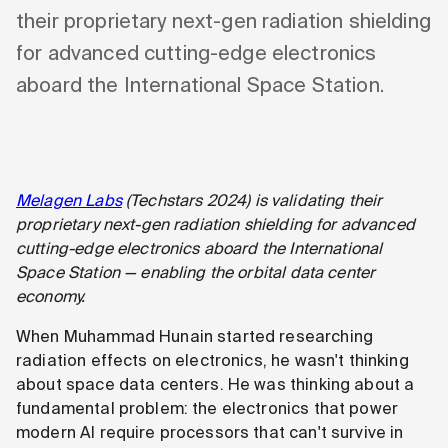
their proprietary next-gen radiation shielding
for advanced cutting-edge electronics
aboard the International Space Station.
Melagen Labs
(Techstars 2024) is validating their
proprietary next-gen radiation shielding for advanced
cutting-edge electronics aboard the International
Space Station — enabling the orbital data center
economy.
When Muhammad Hunain started researching
radiation effects on electronics, he wasn't thinking
about space data centers. He was thinking about a
fundamental problem: the electronics that power
modern AI require processors that can't survive in