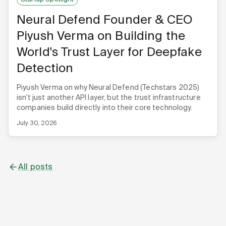
Neural Defend Founder & CEO
Piyush Verma on Building the
World's Trust Layer for Deepfake
Detection
Piyush Verma on why Neural Defend (Techstars 2025)
isn't just another API layer, but the trust infrastructure
companies build directly into their core technology.
July 30, 2026
All posts