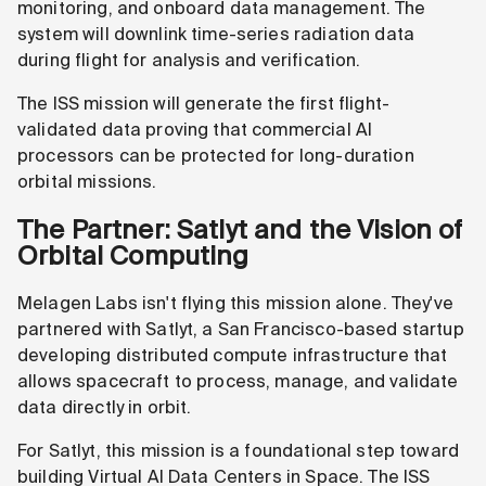
monitoring, and onboard data management. The
system will downlink time-series radiation data
during flight for analysis and verification.
The ISS mission will generate the first flight-
validated data proving that commercial AI
processors can be protected for long-duration
orbital missions.
The Partner: Satlyt and the Vision of
Orbital Computing
Melagen Labs isn't flying this mission alone. They've
partnered with Satlyt, a San Francisco-based startup
developing distributed compute infrastructure that
allows spacecraft to process, manage, and validate
data directly in orbit.
For Satlyt, this mission is a foundational step toward
building Virtual AI Data Centers in Space. The ISS