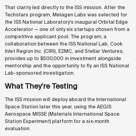
That clarity led directly to the ISS mission. After the
Techstars program, Melagen Labs was selected for
the ISS National Laboratory's inaugural Orbital Edge
Accelerator — one of only six startups chosen from a
competitive applicant pool. The program, a
collaboration between the ISS National Lab, Cook
Inlet Region Inc. (CIRI), E2MC, and Stellar Ventures,
provides up to $500,000 in investment alongside
mentorship and the opportunity to fly an ISS National
Lab-sponsored investigation.
What They're Testing
The ISS mission will deploy aboard the International
Space Station later this year, using the AEGIS
Aerospace MISSE (Materials International Space
Station Experiment) platform for a six-month
evaluation.