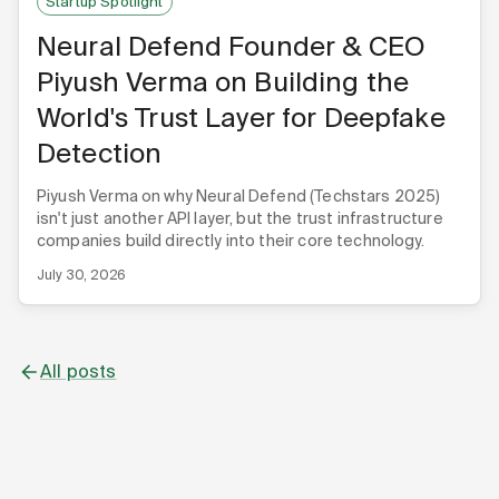
Startup Spotlight
Neural Defend Founder & CEO
Piyush Verma on Building the
World's Trust Layer for Deepfake
Detection
Piyush Verma on why Neural Defend (Techstars 2025)
isn't just another API layer, but the trust infrastructure
companies build directly into their core technology.
July 30, 2026
All posts