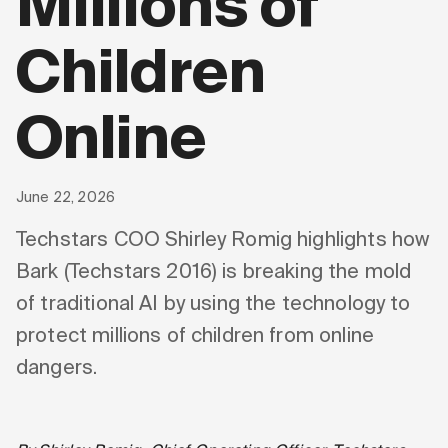
Millions of
Children
Online
June 22, 2026
Techstars COO Shirley Romig highlights how
Bark (Techstars 2016) is breaking the mold
of traditional AI by using the technology to
protect millions of children from online
dangers.