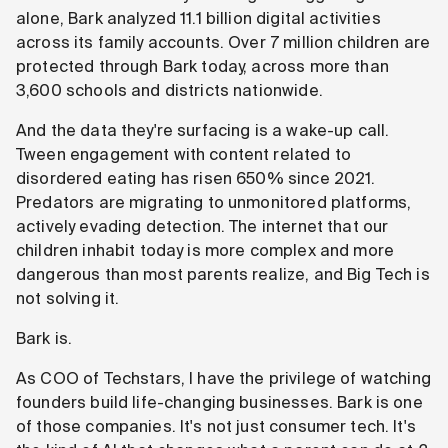
alone, Bark analyzed 11.1 billion digital activities
across its family accounts. Over 7 million children are
protected through Bark today, across more than
3,600 schools and districts nationwide.
And the data they're surfacing is a wake-up call.
Tween engagement with content related to
disordered eating has risen 650% since 2021.
Predators are migrating to unmonitored platforms,
actively evading detection. The internet that our
children inhabit today is more complex and more
dangerous than most parents realize, and Big Tech is
not solving it.
Bark is.
As COO of Techstars, I have the privilege of watching
founders build life-changing businesses. Bark is one
of those companies. It's not just consumer tech. It's