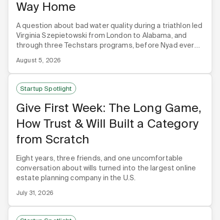
Way Home
A question about bad water quality during a triathlon led
Virginia Szepietowski from London to Alabama, and
through three Techstars programs, before Nyad ever
built its first product.
August 5, 2026
Startup Spotlight
Give First Week: The Long Game,
How Trust & Will Built a Category
from Scratch
Eight years, three friends, and one uncomfortable
conversation about wills turned into the largest online
estate planning company in the U.S.
July 31, 2026