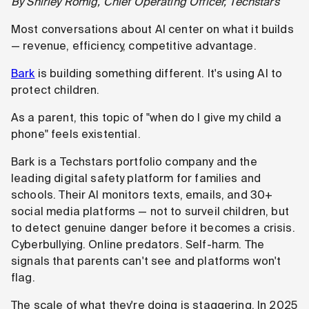
By Shirley Romig, Chief Operating Officer, Techstars
Most conversations about AI center on what it builds
— revenue, efficiency, competitive advantage.
Bark
is building something different. It's using AI to
protect children.
As a parent, this topic of "when do I give my child a
phone" feels existential.
Bark is a Techstars portfolio company and the
leading digital safety platform for families and
schools. Their AI monitors texts, emails, and 30+
social media platforms — not to surveil children, but
to detect genuine danger before it becomes a crisis.
Cyberbullying. Online predators. Self-harm. The
signals that parents can't see and platforms won't
flag.
The scale of what they're doing is staggering. In 2025