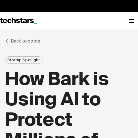
Back to posts
Startup Spotlight
How Bark is
Using AI to
Protect