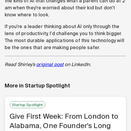
the kind of AI that changes what a parent can do at 2
am when they're worried about their kid but don't
know where to look.
If you're a leader thinking about AI only through the
lens of productivity, I'd challenge you to think bigger.
The most durable applications of this technology will
be the ones that are making people safer.
Read Shirley's
original post
on LinkedIn.
More in
Startup Spotlight
Startup Spotlight
Give First Week: From London to
Alabama, One Founder's Long