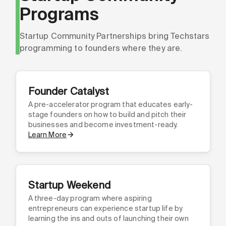
Programs
Startup Community Partnerships bring Techstars
programming to founders where they are.
Founder Catalyst
A pre-accelerator program that educates early-
stage founders on how to build and pitch their
businesses and become investment-ready.
Learn More
Startup Weekend
A three-day program where aspiring
entrepreneurs can experience startup life by
learning the ins and outs of launching their own