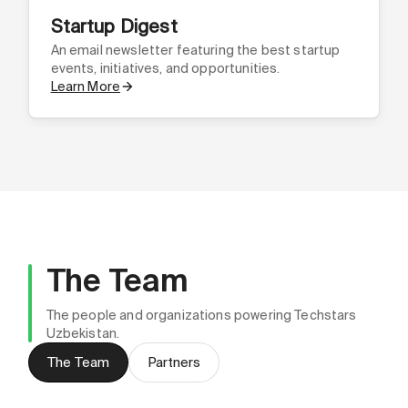
Startup Digest
An email newsletter featuring the best startup
events, initiatives, and opportunities.
Learn More
The Team
The people and organizations powering Techstars
Uzbekistan.
Madina Zokirova
The Team
Partners
Community Leader, CEO & Co-Founder @
Asilbek Ortikov
Hackonnect
Abdullo Zokirov
Marketing Leader, CMO @ Hackonnect