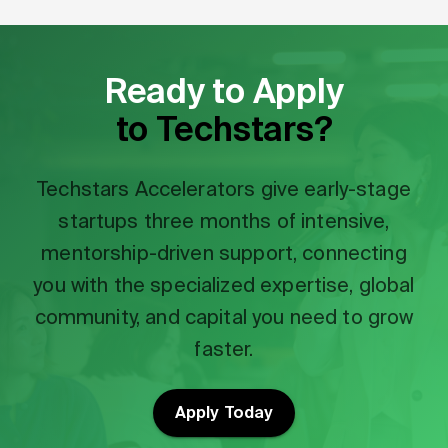
Ready to Apply
to Techstars?
Techstars Accelerators give early-stage
startups three months of intensive,
mentorship-driven support, connecting
you with the specialized expertise, global
community, and capital you need to grow
faster.
Apply Today