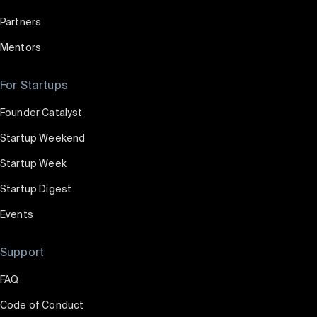
Partners
Mentors
For Startups
Founder Catalyst
Startup Weekend
Startup Week
Startup Digest
Events
Support
FAQ
Code of Conduct