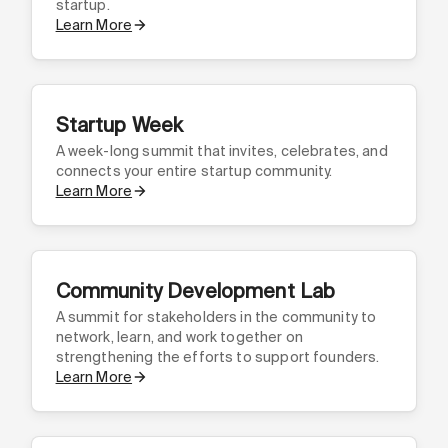
startup.
Learn More
Startup Week
A week-long summit that invites, celebrates, and
connects your entire startup community.
Learn More
Community Development Lab
A summit for stakeholders in the community to
network, learn, and work together on
strengthening the efforts to support founders.
Learn More