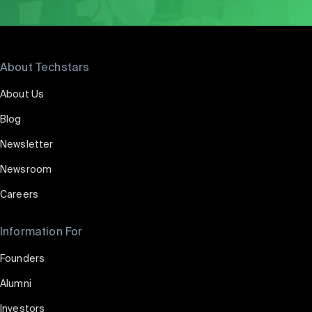
About Techstars
About Us
Blog
Newsletter
Newsroom
Careers
Information For
Founders
Alumni
Investors