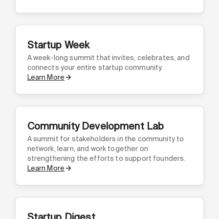
Startup Week
A week-long summit that invites, celebrates, and
connects your entire startup community.
Learn More
Community Development Lab
A summit for stakeholders in the community to
network, learn, and work together on
strengthening the efforts to support founders.
Learn More
Startup Digest