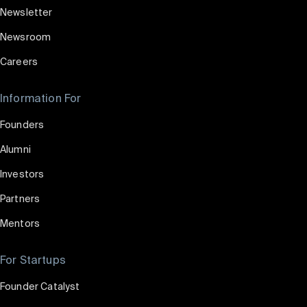
Newsletter
Newsroom
Careers
Information For
Founders
Alumni
Investors
Partners
Mentors
For Startups
Founder Catalyst