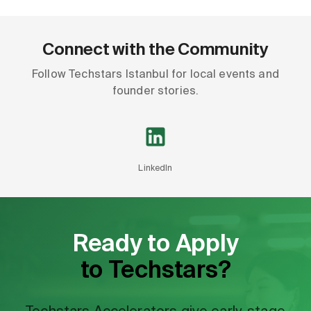
Connect with the Community
Follow Techstars Istanbul for local events and
founder stories.
LinkedIn
Ready to Apply
to Techstars?
Techstars Accelerators give early-stage