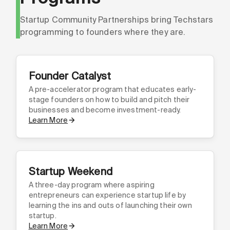
Startup Community Partnerships bring Techstars
programming to founders where they are.
Founder Catalyst
A pre-accelerator program that educates early-
stage founders on how to build and pitch their
businesses and become investment-ready.
Learn More
Startup Weekend
A three-day program where aspiring
entrepreneurs can experience startup life by
learning the ins and outs of launching their own
startup.
Learn More