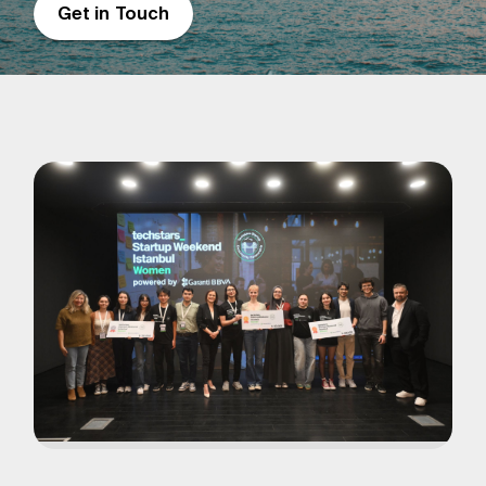
Get in Touch