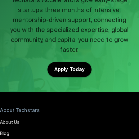
startups three months of intensive,
mentorship-driven support, connecting
you with the specialized expertise, global
community, and capital you need to grow
faster.
Apply Today
About Techstars
About Us
Blog