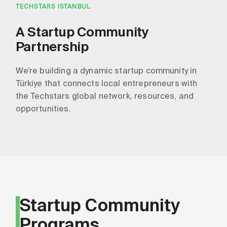
TECHSTARS ISTANBUL
A Startup Community
Partnership
We’re building a dynamic startup community in
Türkiye that connects local entrepreneurs with
the Techstars global network, resources, and
opportunities.
Startup Community
Programs