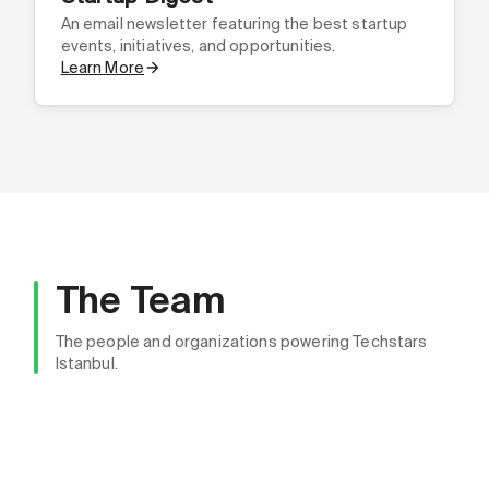
An email newsletter featuring the best startup
events, initiatives, and opportunities.
Learn More
The Team
Bahadır Girtten
The people and organizations powering Techstars
Community Director, Techstars Istanbul - Founder,
Istanbul.
Aylin Şahin, Ph.D.
PiCast
Chairwoman, Techstars Istanbul