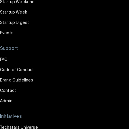
Startup Weekend
Startup Week
Startup Digest
Events
Support
FAQ
Code of Conduct
Brand Guidelines
Contact
Admin
Initiatives
Techstars Universe