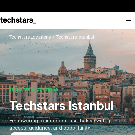
Techstars Locations
/
Techstars Istanbul
TECHSTARS LOCATIONS
Techstars Istanbul
Empowering founders across Türkiye with global
access, guidance, and opportunity.