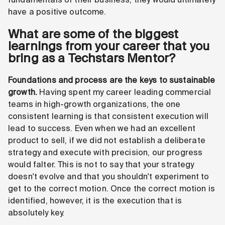
have a positive outcome.
What are some of the biggest
learnings from your career that you
bring as a Techstars Mentor?
Foundations and process are the keys to sustainable
growth.
Having spent my career leading commercial
teams in high-growth organizations, the one
consistent learning is that consistent execution will
lead to success. Even when we had an excellent
product to sell, if we did not establish a deliberate
strategy and execute with precision, our progress
would falter. This is not to say that your strategy
doesn't evolve and that you shouldn't experiment to
get to the correct motion. Once the correct motion is
identified, however, it is the execution that is
absolutely key.