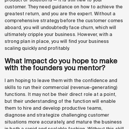
customer. They need guidance on how to achieve the
greatest return, and you are the expert. Without a
comprehensive strategy before the customer comes
aboard, you will undoubtedly face churn, which will
ultimately cripple your business. However, with a
strong plan in place, you will find your business
scaling quickly and profitably.
What impact do you hope to make
with the founders you mentor?
I am hoping to leave them with the confidence and
skills to run their commercial (revenue-generating)
functions. It may not be their direct role at a point,
but their understanding of the function will enable
them to hire and develop productive teams,
diagnose and strategize challenging customer
situations more accurately, and mature the business
in both a rapid and scalable fashion. Without this skill