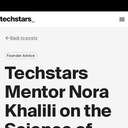
Back to posts
Founder Advice
Techstars
Mentor Nora
Khalili on the