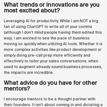
What trends or innovations are you
most excited about?
Leveraging AI for productivity. While I am NOT a big
fan of using ChatGPT to write all of your comms
(although I don't mind people having them edited this
way), I am excited to see the pace of business
moving so quickly when utilizing AI tools. Whether it is
more complex activities like product development or
simply doing pre-call prep more efficiently and
effectively to tailor your sales conversations, when
used to augment already sound business processes,
the impacts are incredible.
What advice do you have for other
mentors?
I encourage mentors to be a thought partner with
their founders. It isn't about coming in and dictating a