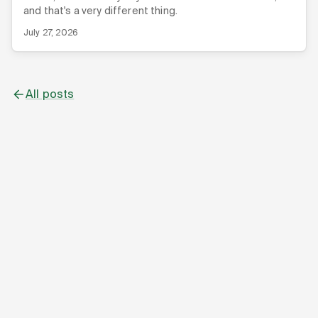
and that's a very different thing.
July 27, 2026
All posts