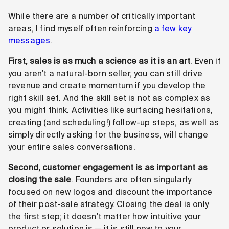
While there are a number of critically important
areas, I find myself often reinforcing
a few key
messages
.
First, sales is as much a science as it is an art
. Even if
you aren't a natural-born seller, you can still drive
revenue and create momentum if you develop the
right skill set. And the skill set is not as complex as
you might think. Activities like surfacing hesitations,
creating (and scheduling!) follow-up steps, as well as
simply directly asking for the business, will change
your entire sales conversations.
Second, customer engagement is as important as
closing the sale
. Founders are often singularly
focused on new logos and discount the importance
of their post-sale strategy. Closing the deal is only
the first step; it doesn't matter how intuitive your
product or solution is — it is still new to your