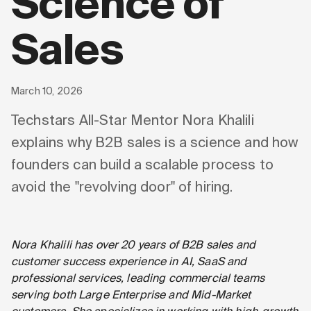
Science of
Sales
March 10, 2026
Techstars All-Star Mentor Nora Khalili
explains why B2B sales is a science and how
founders can build a scalable process to
avoid the "revolving door" of hiring.
Nora Khalili has over 20 years of B2B sales and
customer success experience in AI, SaaS and
professional services, leading commercial teams
serving both Large Enterprise and Mid-Market