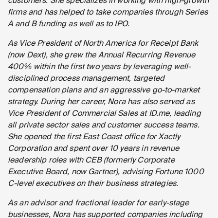
customers. She specializes in working with high-growth
firms and has helped to take companies through Series
A and B funding as well as to IPO.
As Vice President of North America for Receipt Bank
(now Dext), she grew the Annual Recurring Revenue
400% within the first two years by leveraging well-
disciplined process management, targeted
compensation plans and an aggressive go-to-market
strategy. During her career, Nora has also served as
Vice President of Commercial Sales at ID.me, leading
all private sector sales and customer success teams.
She opened the first East Coast office for Xactly
Corporation and spent over 10 years in revenue
leadership roles with CEB (formerly Corporate
Executive Board, now Gartner), advising Fortune 1000
C-level executives on their business strategies.
As an advisor and fractional leader for early-stage
businesses, Nora has supported companies including