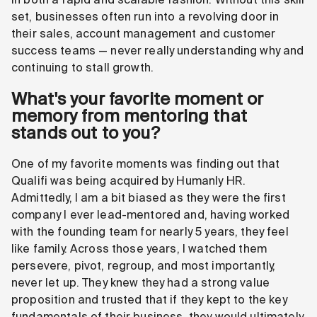
set, businesses often run into a revolving door in
their sales, account management and customer
success teams — never really understanding why and
continuing to stall growth.
What's your favorite moment or
memory from mentoring that
stands out to you?
One of my favorite moments was finding out that
Qualifi was being acquired by Humanly HR.
Admittedly, I am a bit biased as they were the first
company I ever lead-mentored and, having worked
with the founding team for nearly 5 years, they feel
like family. Across those years, I watched them
persevere, pivot, regroup, and most importantly,
never let up. They knew they had a strong value
proposition and trusted that if they kept to the key
fundamentals of their business, they would ultimately