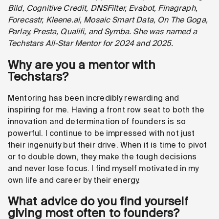
Bild, Cognitive Credit, DNSFilter, Evabot, Finagraph,
Forecastr, Kleene.ai, Mosaic Smart Data, On The Goga,
Parlay, Presta, Qualifi, and Symba. She was named a
Techstars All-Star Mentor for 2024 and 2025.
Why are you a mentor with
Techstars?
Mentoring has been incredibly rewarding and
inspiring for me. Having a front row seat to both the
innovation and determination of founders is so
powerful. I continue to be impressed with not just
their ingenuity but their drive. When it is time to pivot
or to double down, they make the tough decisions
and never lose focus. I find myself motivated in my
own life and career by their energy.
What advice do you find yourself
giving most often to founders?