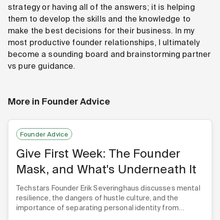
strategy or having all of the answers; it is helping
them to develop the skills and the knowledge to
make the best decisions for their business. In my
most productive founder relationships, I ultimately
become a sounding board and brainstorming partner
vs pure guidance.
More in
Founder Advice
Founder Advice
Give First Week: The Founder
Mask, and What's Underneath It
Techstars Founder Erik Severinghaus discusses mental
resilience, the dangers of hustle culture, and the
importance of separating personal identity from
startup success.