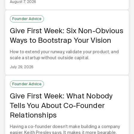
August 7, 2026
Founder Advice
Give First Week: Six Non-Obvious
Ways to Bootstrap Your Vision
How to extend your runway, validate your product, and
scale a startup without outside capital.
July 29, 2026
Founder Advice
Give First Week: What Nobody
Tells You About Co-Founder
Relationships
Having a co-founder doesn't make building a company
easier, Keith Presley says. It makes it more bearable,