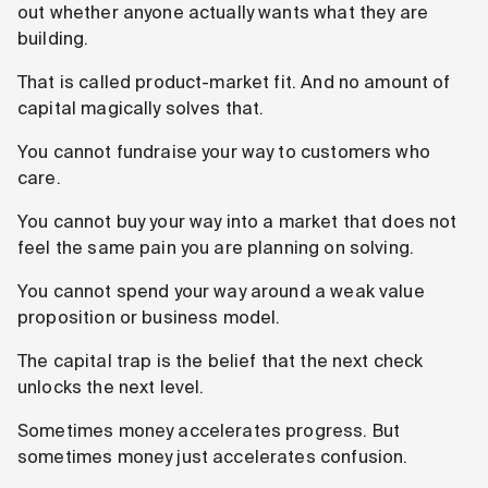
out whether anyone actually wants what they are
building.
That is called product-market fit. And no amount of
capital magically solves that.
You cannot fundraise your way to customers who
care.
You cannot buy your way into a market that does not
feel the same pain you are planning on solving.
You cannot spend your way around a weak value
proposition or business model.
The capital trap is the belief that the next check
unlocks the next level.
Sometimes money accelerates progress. But
sometimes money just accelerates confusion.