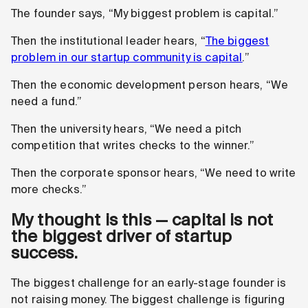
The founder says, “My biggest problem is capital.”
Then the institutional leader hears, “
The biggest
problem in our startup community is capital
.”
Then the economic development person hears, “We
need a fund.”
Then the university hears, “We need a pitch
competition that writes checks to the winner.”
Then the corporate sponsor hears, “We need to write
more checks.”
My thought is this — capital is not
the biggest driver of startup
success.
The biggest challenge for an early-stage founder is
not raising money. The biggest challenge is figuring