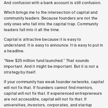
And confusion with a bank account is still confusion.
Which brings me to the intersection of capital and
community leaders. Because founders are not the
only ones who fall into the capital trap. Community
leaders fall into it all the time.
Capital is attractive because it is easy to
understand. It is easy to announce. It is easy to put in
a headline.
“New $25 million fund launched.” That sounds
important. And it might be important. But it is not a
strategy by itself.
If your community has weak founder networks, capital
will not fix that. If founders cannot find mentors,
capital will not fix that. If experienced entrepreneurs
are not accessible, capital will not fix that. If
universities, investors, corporates, and startup