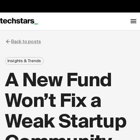
Back to posts
Insights & Trends
A New Fund
Won’t Fix a
Weak Startup