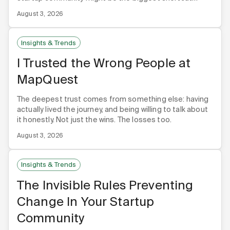
you're not using.
August 3, 2026
Insights & Trends
I Trusted the Wrong People at
MapQuest
The deepest trust comes from something else: having
actually lived the journey, and being willing to talk about
it honestly. Not just the wins. The losses too.
August 3, 2026
Insights & Trends
The Invisible Rules Preventing
Change In Your Startup
Community