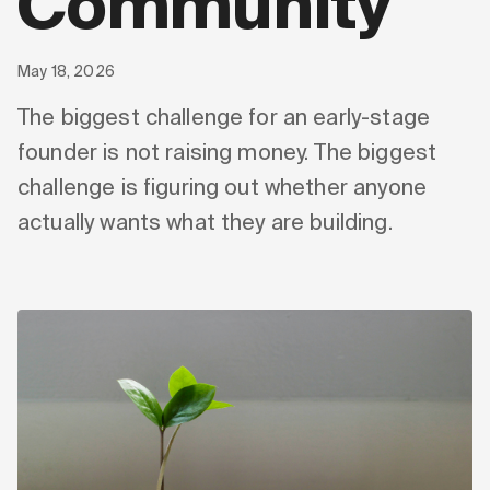
Community
May 18, 2026
The biggest challenge for an early-stage
founder is not raising money. The biggest
challenge is figuring out whether anyone
actually wants what they are building.