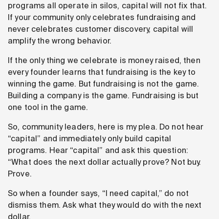
programs all operate in silos, capital will not fix that.
If your community only celebrates fundraising and
never celebrates customer discovery, capital will
amplify the wrong behavior.
If the only thing we celebrate is money raised, then
every founder learns that fundraising is the key to
winning the game. But fundraising is not the game.
Building a company is the game. Fundraising is but
one tool in the game.
So, community leaders, here is my plea. Do not hear
“capital” and immediately only build capital
programs. Hear “capital” and ask this question:
“What does the next dollar actually prove? Not buy.
Prove.
So when a founder says, “I need capital,” do not
dismiss them. Ask what they would do with the next
dollar.