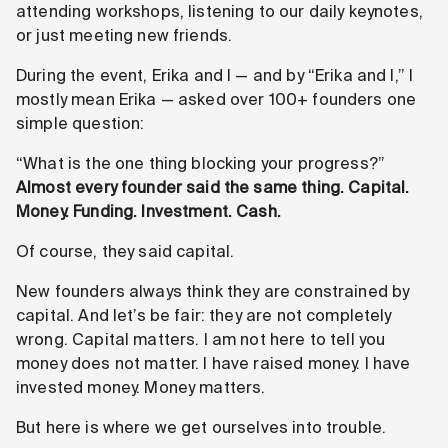
attending workshops, listening to our daily keynotes,
or just meeting new friends.
During the event, Erika and I — and by “Erika and I,” I
mostly mean Erika — asked over 100+ founders one
simple question:
“What is the one thing blocking your progress?”
Almost every founder said the same thing. Capital.
Money. Funding. Investment. Cash.
Of course, they said capital.
New founders always think they are constrained by
capital. And let’s be fair: they are not completely
wrong. Capital matters. I am not here to tell you
money does not matter. I have raised money. I have
invested money. Money matters.
But here is where we get ourselves into trouble.