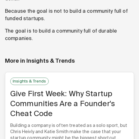
Because the goal is not to build a community full of
funded startups.
The goal is to build a community full of durable
companies.
More in
Insights & Trends
Insights & Trends
Give First Week: Why Startup
Communities Are a Founder's
Cheat Code
Building a company is often treated as a solo sport, but
Chris Heivly and Katie Smith make the case that your
startup community might be the biggest shortcut