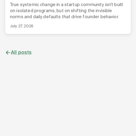
True systemic change in a startup community isn't built
on isolated programs, but on shifting the invisible
norms and daily defaults that drive founder behavior.
July 27, 2026
All posts