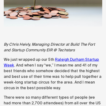
By Chris Heivly, Managing Director at Build The Fort
and Startup Community EIR @ Techstars
We just wrapped up our 5th
Raleigh Durham Startup
Week
. And when I say “we,” I mean me and 41 of my
best friends who somehow decided that the highest
and best use of their time was to help pull together a
week-long startup circus for the area. And I mean
circus in the best possible way.
There were so many different types of people (we
had more than 2,700 attendees) from all over the US