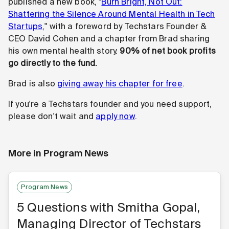
published a new book, "
Burn Bright, Not Out:
Shattering the Silence Around Mental Health in Tech
Startups
," with a foreword by Techstars Founder &
CEO David Cohen and a chapter from Brad sharing
his own mental health story.
90% of net book profits
go directly to the fund.
Brad is also
giving away his chapter for free
.
If you're a Techstars founder and you need support,
please don't wait and
apply now
.
More in
Program News
Program News
5 Questions with Smitha Gopal,
Managing Director of Techstars