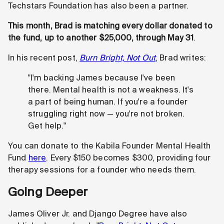
Techstars Foundation has also been a partner.
This month, Brad is matching every dollar donated to
the fund, up to another $25,000, through May 31
.
In his recent post,
Burn Bright, Not Out
, Brad writes:
"I'm backing James because I've been
there. Mental health is not a weakness. It's
a part of being human. If you're a founder
struggling right now — you're not broken.
Get help."
You can donate to the Kabila Founder Mental Health
Fund
here
. Every $150 becomes $300, providing four
therapy sessions for a founder who needs them.
Going Deeper
James Oliver Jr. and Django Degree have also