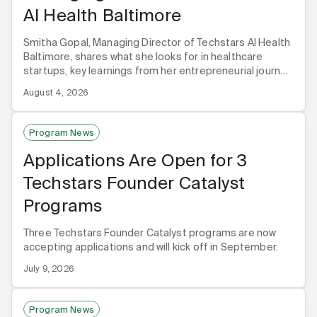
AI Health Baltimore
Smitha Gopal, Managing Director of Techstars AI Health
Baltimore, shares what she looks for in healthcare
startups, key learnings from her entrepreneurial journey,
and why Baltimore is the premier hub for healthcare AI.
August 4, 2026
Program News
Applications Are Open for 3
Techstars Founder Catalyst
Programs
Three Techstars Founder Catalyst programs are now
accepting applications and will kick off in September.
July 9, 2026
Program News