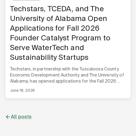
Techstars, TCEDA, and The
University of Alabama Open
Applications for Fall 2026
Founder Catalyst Program to
Serve WaterTech and
Sustainability Startups
Techstars, in partnership with the Tuscaloosa County
Economic Development Authority and The University of
Alabama, has opened applications for the Fall 2026
Techstars Founder Catalyst WaterTech & Sustainability
June 18, 2026
program.
All posts