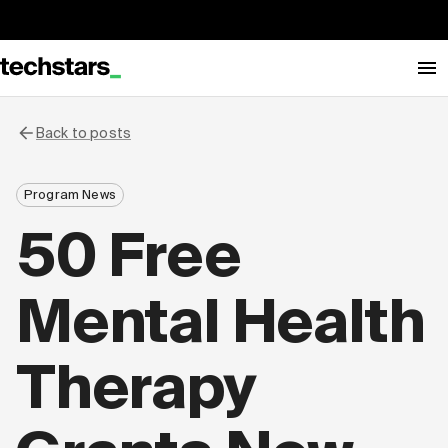
Back to posts
Program News
50 Free
Mental Health
Therapy