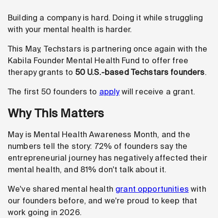
Building a company is hard. Doing it while struggling
with your mental health is harder.
This May, Techstars is partnering once again with the
Kabila Founder Mental Health Fund to offer free
therapy grants to
50 U.S.-based
Techstars founders
.
The first 50 founders to
apply
will receive a grant.
Why This Matters
May is Mental Health Awareness Month, and the
numbers tell the story: 72% of founders say the
entrepreneurial journey has negatively affected their
mental health, and 81% don't talk about it.
We've shared mental health
grant opportunities
with
our founders before, and we're proud to keep that
work going in 2026.