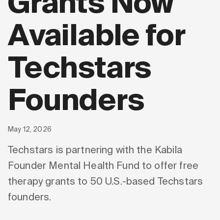
Grants Now
Available for
Techstars
Founders
May 12, 2026
Techstars is partnering with the Kabila
Founder Mental Health Fund to offer free
therapy grants to 50 U.S.-based Techstars
founders.