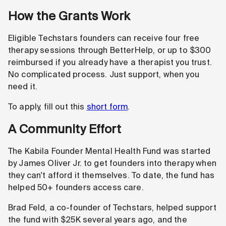
How the Grants Work
Eligible Techstars founders can receive four free
therapy sessions through BetterHelp, or up to $300
reimbursed if you already have a therapist you trust.
No complicated process. Just support, when you
need it.
To apply, fill out this
short form
.
A Community Effort
The Kabila Founder Mental Health Fund was started
by James Oliver Jr. to get founders into therapy when
they can't afford it themselves. To date, the fund has
helped 50+ founders access care.
Brad Feld, a co-founder of Techstars, helped support
the fund with $25K several years ago, and the