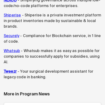
NEKOD
- Simplifying governance across multiple low-
code/no-code platforms for enterprises.
Shiperise
- Shiperise is a private investment platform
in product inventories made by sustainable & local
brands.
Securely
- Compliance for Blockchain service, in 1 line
of code.
Whatsub
- Whatsub makes it as easy as possible for
companies to successfully apply for subsidies, using
AI.
Tweezr
- Your surgical development assistant for
legacy code in banking.
More in
Program News