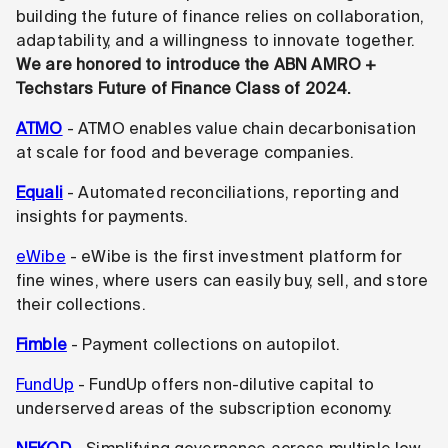
building the future of finance relies on collaboration,
adaptability, and a willingness to innovate together.
We are honored to introduce the ABN AMRO +
Techstars Future of Finance Class of 2024.
ATMO
- ATMO enables value chain decarbonisation
at scale for food and beverage companies.
Equali
- Automated reconciliations, reporting and
insights for payments.
eWibe
- eWibe is the first investment platform for
fine wines, where users can easily buy, sell, and store
their collections.
Fimble
- Payment collections on autopilot.
FundUp
- FundUp offers non-dilutive capital to
underserved areas of the subscription economy.