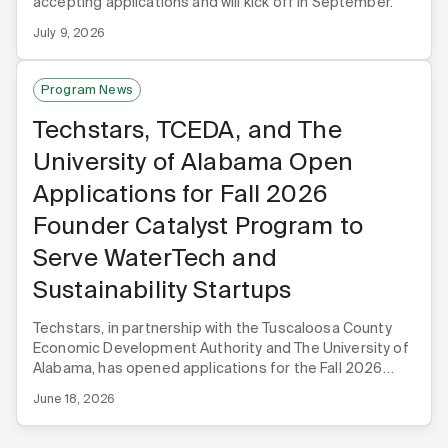
accepting applications and will kick off in September.
July 9, 2026
Program News
Techstars, TCEDA, and The
University of Alabama Open
Applications for Fall 2026
Founder Catalyst Program to
Serve WaterTech and
Sustainability Startups
Techstars, in partnership with the Tuscaloosa County
Economic Development Authority and The University of
Alabama, has opened applications for the Fall 2026
Techstars Founder Catalyst WaterTech & Sustainability
June 18, 2026
program.