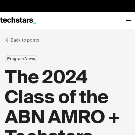
Back to posts
Program News
The 2024
Class of the
ABN AMRO +