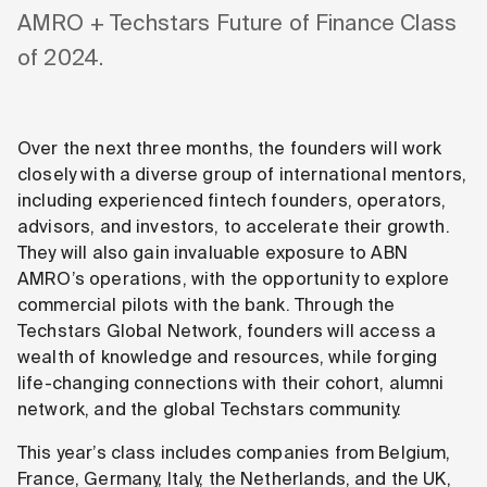
AMRO + Techstars Future of Finance Class
of 2024.
Over the next three months, the founders will work
closely with a diverse group of international mentors,
including experienced fintech founders, operators,
advisors, and investors, to accelerate their growth.
They will also gain invaluable exposure to ABN
AMRO’s operations, with the opportunity to explore
commercial pilots with the bank. Through the
Techstars Global Network, founders will access a
wealth of knowledge and resources, while forging
life-changing connections with their cohort, alumni
network, and the global Techstars community.
This year’s class includes companies from Belgium,
France, Germany, Italy, the Netherlands, and the UK,