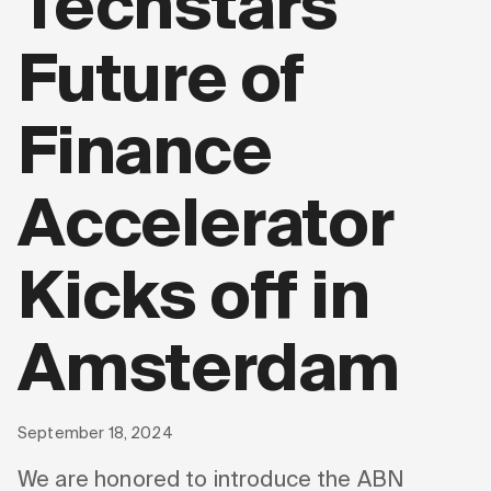
Techstars
Future of
Finance
Accelerator
Kicks off in
Amsterdam
September 18, 2024
We are honored to introduce the ABN