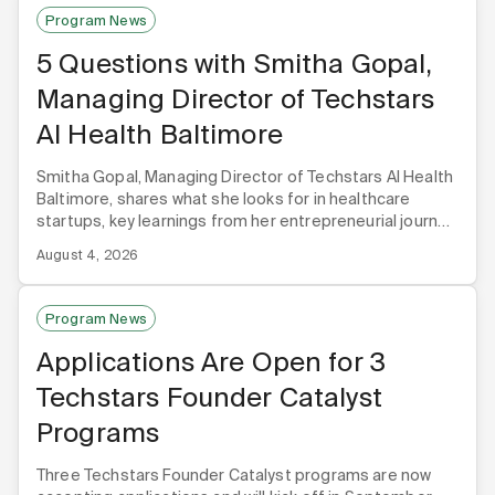
Program News
5 Questions with Smitha Gopal,
Managing Director of Techstars
AI Health Baltimore
Smitha Gopal, Managing Director of Techstars AI Health
Baltimore, shares what she looks for in healthcare
startups, key learnings from her entrepreneurial journey,
and why Baltimore is the premier hub for healthcare AI.
August 4, 2026
Program News
Applications Are Open for 3
Techstars Founder Catalyst
Programs
Three Techstars Founder Catalyst programs are now