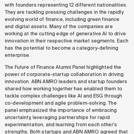
with founders representing 12 different nationalities.
They are tackling pressing challenges in the rapidly
evolving world of finance, including green finance
and digital assets. Many of the companies are
working at the cutting edge of generative AI to drive
innovation in their respective market segments. Each
has the potential to become a category-defining
enterprise.
The Future of Finance Alumni Panel highlighted the
power of corporate-startup collaboration in driving
innovation. ABN AMRO leaders and startup founders
shared how working together has enabled them to
tackle complex challenges like AI and ESG through
co-development and agile problem-solving. The
panel emphasized the importance of embracing
uncertainty, leveraging partnerships for rapid
experimentation, and learning from each other's
strengths. Both startups and ABN AMRO agreed that