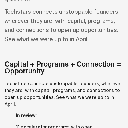
Techstars connects unstoppable founders,
wherever they are, with capital, programs,
and connections to open up opportunities.
See what we were up to in April!
Capital + Programs + Connection =
Opportunity
Techstars connects unstoppable founders, wherever
they are, with capital, programs, and connections to
open up opportunities. See what we were up to in
April.
In review:
11
accelerator programs with open