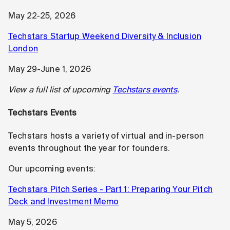
May 22-25, 2026
Techstars Startup Weekend Diversity & Inclusion
London
May 29-June 1, 2026
View a full list of upcoming
Techstars events
.
Techstars Events
Techstars hosts a variety of virtual and in-person
events throughout the year for founders.
Our upcoming events:
Techstars Pitch Series - Part 1: Preparing Your Pitch
Deck and Investment Memo
May 5, 2026