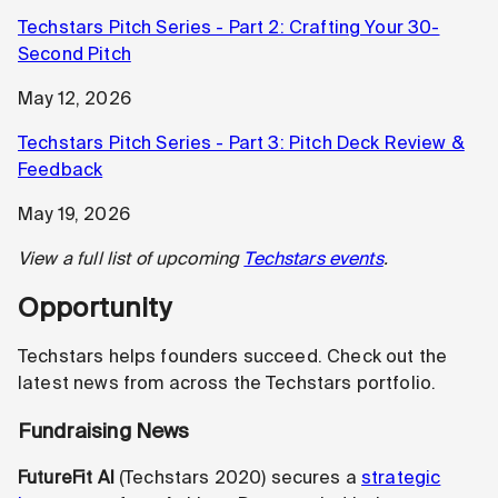
Techstars Pitch Series - Part 2: Crafting Your 30-
Second Pitch
May 12, 2026
Techstars Pitch Series - Part 3: Pitch Deck Review &
Feedback
May 19, 2026
View a full list of upcoming
Techstars events
.
Opportunity
Techstars helps founders succeed. Check out the
latest news from across the Techstars portfolio.
Fundraising News
FutureFit AI
(Techstars 2020) secures a
strategic