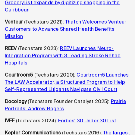
GroceryList expands by digitizing shopping in the
Caribbean
Venteur
(Techstars 2021):
Thatch Welcomes Venteur
Customers to Advance Shared Health Benefits
Mission
REEV
(Techstars 2023):
REEV Launches Neuro-
Integration Program with 3 Leading Stroke Rehab
Hospitals
Courtroom5
(Techstars 2020):
Courtroom5 Launches
The LAW Accelerator, a Structured Program to Help
Self-Represented Litigants Navigate Civil Court
Docology
(Techstars Founder Catalyst 2025):
Prairie
Portraits: Andrew Rogers
IVEE
(Techstars 2024):
Forbes' 30 Under 30 List
Kepler Communications
(Techstars 2016):
The largest