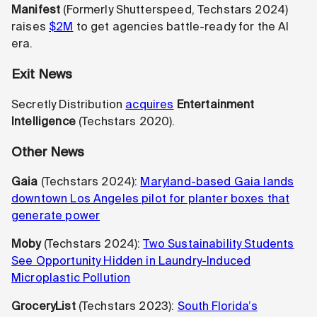
Manifest
(Formerly Shutterspeed,
Techstars 2024)
raises
$2M
to get agencies battle-ready for the AI
era.
Exit News
Secretly Distribution
acquires
Entertainment
Intelligence
(Techstars 2020).
Other News
Gaia
(Techstars 2024):
Maryland-based Gaia lands
downtown Los Angeles pilot for planter boxes that
generate power
Moby
(Techstars 2024):
Two Sustainability Students
See Opportunity Hidden in Laundry-Induced
Microplastic Pollution
GroceryList
(Techstars 2023):
South Florida’s