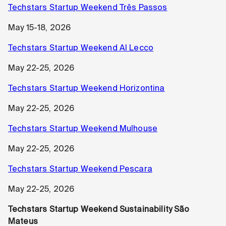
Techstars Startup Weekend Três Passos
May 15-18, 2026
Techstars Startup Weekend AI Lecco
May 22-25, 2026
Techstars Startup Weekend Horizontina
May 22-25, 2026
Techstars Startup Weekend Mulhouse
May 22-25, 2026
Techstars Startup Weekend Pescara
May 22-25, 2026
Techstars Startup Weekend Sustainability São
Mateus