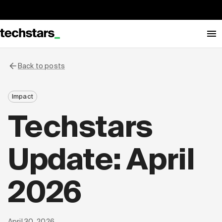
Back to posts
Impact
Techstars
Update: April
2026
April 30, 2026