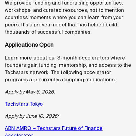
We provide funding and fundraising opportunities,
workshops, and curated resources, not to mention
countless moments where you can learn from your
peers. It’s a proven model that has helped build
thousands of successful companies.
Applications Open
Learn more about our 3-month accelerators where
founders gain funding, mentorship, and access to the
Techstars network. The following accelerator
programs are currently accepting applications:
Apply by May 6, 2026:
Techstars Tokyo
Apply by June 10, 2026:
ABN AMRO + Techstars Future of Finance
Accelerator