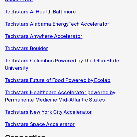
Techstars AI Health Baltimore
Techstars Alabama EnergyTech Accelerator
Techstars Anywhere Accelerator
Techstars Boulder
Techstars Columbus Powered by The Ohio State
University
Techstars Future of Food Powered by Ecolab
Techstars Healthcare Accelerator powered by
Permanente Medicine Mid-Atlantic States
Techstars New York City Accelerator
Techstars Space Accelerator