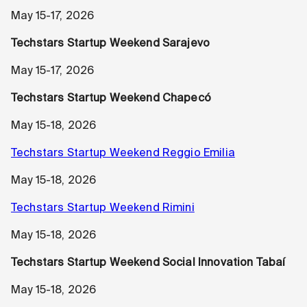
May 15-17, 2026
Techstars Startup Weekend Sarajevo
May 15-17, 2026
Techstars Startup Weekend Chapecó
May 15-18, 2026
Techstars Startup Weekend Reggio Emilia
May 15-18, 2026
Techstars Startup Weekend Rimini
May 15-18, 2026
Techstars Startup Weekend Social Innovation Tabaí
May 15-18, 2026