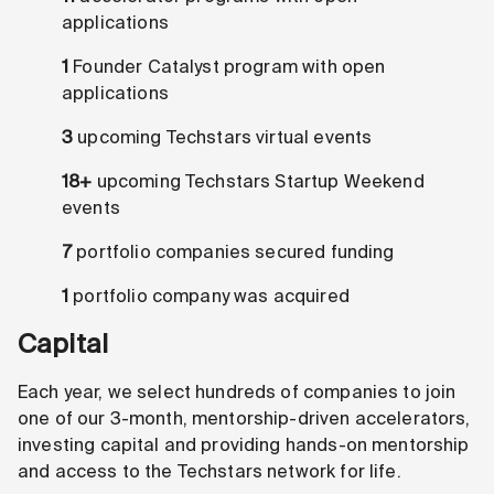
applications
1
Founder Catalyst program with open
applications
3
upcoming Techstars virtual events
18+
upcoming Techstars Startup Weekend
events
7
portfolio companies secured funding
1
portfolio company was acquired
Capital
Each year, we select hundreds of companies to join
one of our 3-month, mentorship-driven accelerators,
investing capital and providing hands-on mentorship
and access to the Techstars network for life.