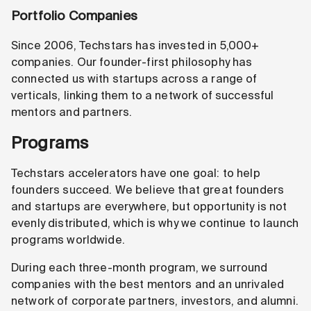
Portfolio Companies
Since 2006, Techstars has invested in 5,000+
companies. Our founder-first philosophy has
connected us with startups across a range of
verticals, linking them to a network of successful
mentors and partners.
Programs
Techstars accelerators have one goal: to help
founders succeed. We believe that great founders
and startups are everywhere, but opportunity is not
evenly distributed, which is why we continue to launch
programs worldwide.
During each three-month program, we surround
companies with the best mentors and an unrivaled
network of corporate partners, investors, and alumni.