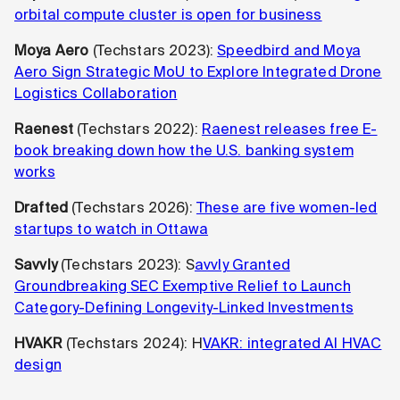
orbital compute cluster is open for business
Moya Aero
(Techstars 2023):
Speedbird and Moya
Aero Sign Strategic MoU to Explore Integrated Drone
Logistics Collaboration
Raenest
(Techstars 2022):
Raenest releases free E-
book breaking down how the U.S. banking system
works
Drafted
(Techstars 2026):
These are five women-led
startups to watch in Ottawa
Savvly
(Techstars 2023): S
avvly Granted
Groundbreaking SEC Exemptive Relief to Launch
Category-Defining Longevity-Linked Investments
HVAKR
(Techstars 2024): H
VAKR: integrated AI HVAC
design