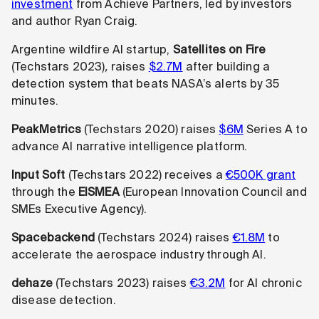
investment
from Achieve Partners, led by investors
and author Ryan Craig.
Argentine wildfire AI startup,
Satellites on Fire
(Techstars 2023)
,
raises
$2.7M
after building a
detection system that beats NASA’s alerts by 35
minutes.
PeakMetrics
(Techstars 2020) raises
$6M
Series A to
advance AI narrative intelligence platform.
Input Soft
(Techstars 2022) receives a
€500K grant
through the
EISMEA
(European Innovation Council and
SMEs Executive Agency).
Spacebackend
(Techstars 2024) raises
€1.8M
to
accelerate the aerospace industry through AI.
dehaze
(Techstars 2023) raises
€3.2M
for AI chronic
disease detection.