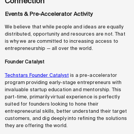
Connection
Events & Pre-Accelerator Activity
We believe that while people and ideas are equally
distributed, opportunity and resources are not. That
is why we are committed to increasing access to
entrepreneurship — all over the world.
Founder Catalyst
Techstars Founder Catalyst
is a pre-accelerator
program providing early-stage entrepreneurs with
invaluable startup education and mentorship. This
part-time, primarily virtual experience is perfectly
suited for founders looking to hone their
entrepreneurial skills, better understand their target
customers, and dig deeply into refining the solutions
they are offering the world.