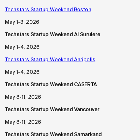
Techstars Startup Weekend Boston
May 1-3, 2026
Techstars Startup Weekend AI Surulere
May 1-4, 2026
Techstars Startup Weekend Anápolis
May 1-4, 2026
Techstars Startup Weekend CASERTA
May 8-11, 2026
Techstars Startup Weekend Vancouver
May 8-11, 2026
Techstars Startup Weekend Samarkand