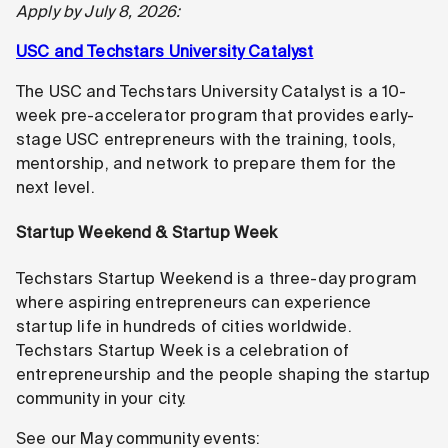
Apply by July 8, 2026:
USC and Techstars University Catalyst
The USC and Techstars University Catalyst is a 10-
week pre-accelerator program that provides early-
stage USC entrepreneurs with the training, tools,
mentorship, and network to prepare them for the
next level.
Startup Weekend & Startup Week
Techstars Startup Weekend is a three-day program
where aspiring entrepreneurs can experience
startup life in hundreds of cities worldwide.
Techstars Startup Week is a celebration of
entrepreneurship and the people shaping the startup
community in your city.
See our May community events: