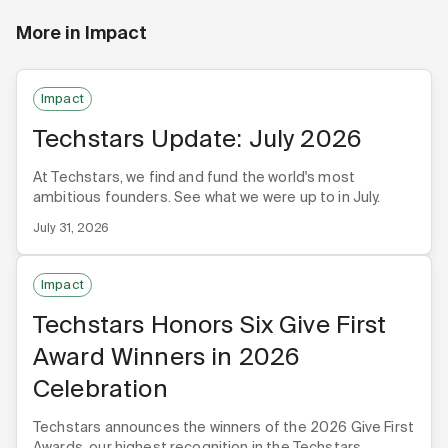
More in
Impact
Impact
Techstars Update: July 2026
At Techstars, we find and fund the world's most
ambitious founders. See what we were up to in July.
July 31, 2026
Impact
Techstars Honors Six Give First
Award Winners in 2026
Celebration
Techstars announces the winners of the 2026 Give First
Awards, our highest recognition in the Techstars