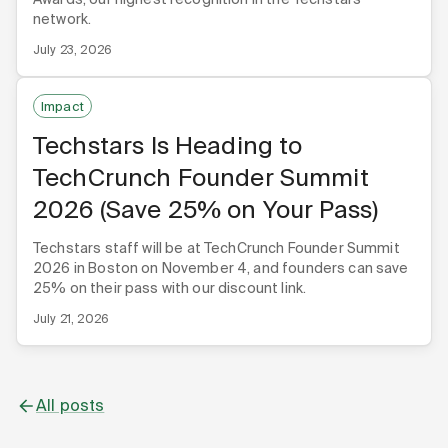
network.
July 23, 2026
Impact
Techstars Is Heading to
TechCrunch Founder Summit
2026 (Save 25% on Your Pass)
Techstars staff will be at TechCrunch Founder Summit
2026 in Boston on November 4, and founders can save
25% on their pass with our discount link.
July 21, 2026
All posts