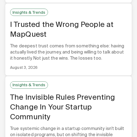
Insights & Trends
I Trusted the Wrong People at
MapQuest
The deepest trust comes from something else: having
actually lived the journey, and being willing to talk about
it honestly. Not just the wins. The losses too.
August 3, 2026
Insights & Trends
The Invisible Rules Preventing
Change In Your Startup
Community
True systemic change in a startup community isn't built
on isolated programs, but on shifting the invisible