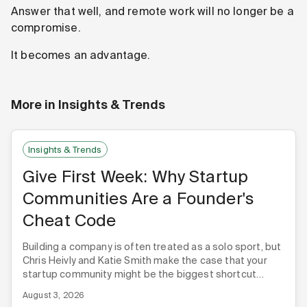
Answer that well, and remote work will no longer be a
compromise.
It becomes an advantage.
More in
Insights & Trends
Insights & Trends
Give First Week: Why Startup
Communities Are a Founder's
Cheat Code
Building a company is often treated as a solo sport, but
Chris Heivly and Katie Smith make the case that your
startup community might be the biggest shortcut
you're not using.
August 3, 2026