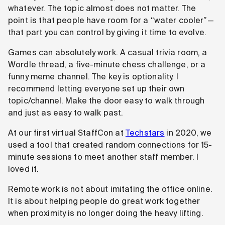
whatever. The topic almost does not matter. The
point is that people have room for a “water cooler”—
that part you can control by giving it time to evolve.
Games can absolutely work. A casual trivia room, a
Wordle thread, a five-minute chess challenge, or a
funny meme channel. The key is optionality. I
recommend letting everyone set up their own
topic/channel. Make the door easy to walk through
and just as easy to walk past.
At our first virtual StaffCon at
Techstars
in 2020, we
used a tool that created random connections for 15-
minute sessions to meet another staff member. I
loved it.
Remote work is not about imitating the office online.
It is about helping people do great work together
when proximity is no longer doing the heavy lifting.