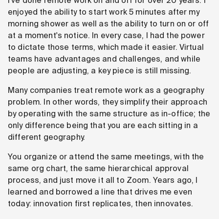
I've done remote work on and off for over 20 years. I
enjoyed the ability to start work 5 minutes after my
morning shower as well as the ability to turn on or off
at a moment's notice. In every case, I had the power
to dictate those terms, which made it easier. Virtual
teams have advantages and challenges, and while
people are adjusting, a key piece is still missing.
Many companies treat remote work as a geography
problem. In other words, they simplify their approach
by operating with the same structure as in-office; the
only difference being that you are each sitting in a
different geography.
You organize or attend the same meetings, with the
same org chart, the same hierarchical approval
process, and just move it all to Zoom. Years ago, I
learned and borrowed a line that drives me even
today: innovation first replicates, then innovates.