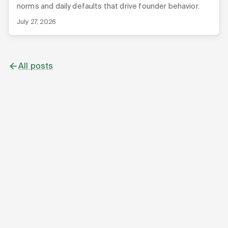
norms and daily defaults that drive founder behavior.
July 27, 2026
All posts