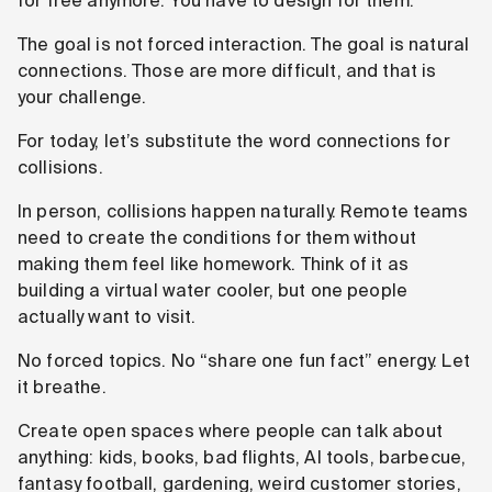
for free anymore. You have to design for them.
The goal is not forced interaction. The goal is natural
connections. Those are more difficult, and that is
your challenge.
For today, let’s substitute the word connections for
collisions.
In person, collisions happen naturally. Remote teams
need to create the conditions for them without
making them feel like homework. Think of it as
building a virtual water cooler, but one people
actually want to visit.
No forced topics. No “share one fun fact” energy. Let
it breathe.
Create open spaces where people can talk about
anything: kids, books, bad flights, AI tools, barbecue,
fantasy football, gardening, weird customer stories,