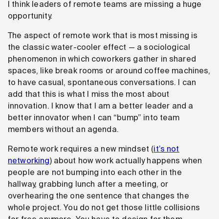
I think leaders of remote teams are missing a huge
opportunity.
The aspect of remote work that is most missing is
the classic water-cooler effect — a sociological
phenomenon in which coworkers gather in shared
spaces, like break rooms or around coffee machines,
to have casual, spontaneous conversations. I can
add that this is what I miss the most about
innovation. I know that I am a better leader and a
better innovator when I can “bump” into team
members without an agenda.
Remote work requires a new mindset (
it’s not
networking
) about how work actually happens when
people are not bumping into each other in the
hallway, grabbing lunch after a meeting, or
overhearing the one sentence that changes the
whole project. You do not get those little collisions