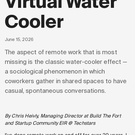
Virtual Water
Cooler
June 15, 2026
The aspect of remote work that is most
missing is the classic water-cooler effect —
a sociological phenomenon in which
coworkers gather in shared spaces to have
casual, spontaneous conversations.
By Chris Heivly, Managing Director at Build The Fort
and Startup Community EIR @ Techstars