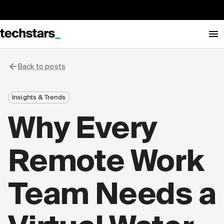
Back to posts
Insights & Trends
Why Every
Remote Work
Team Needs a